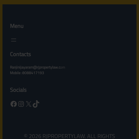
Menu
Contacts
Ranjinijayaram@rjpropertylaw.c
om
Mobile :8088417193
Socials
Facebook
Instagram
X
TikTok
© 2026 RJPROPERTYLAW. ALL RIGHTS