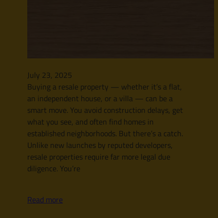
July 23, 2025
Buying a resale property — whether it’s a flat,
an independent house, or a villa — can be a
smart move. You avoid construction delays, get
what you see, and often find homes in
established neighborhoods. But there’s a catch.
Unlike new launches by reputed developers,
resale properties require far more legal due
diligence. You’re
Read more