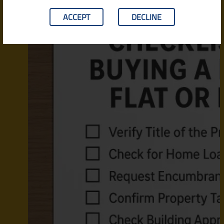
ACCEPT
DECLINE