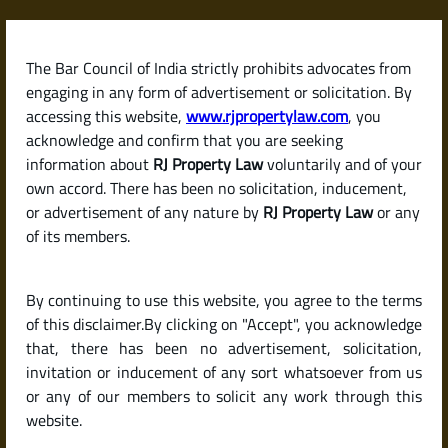
Skip
to
content
The Bar Council of India strictly prohibits advocates from
RJPropertyLaw
engaging in any form of advertisement or solicitation. By
accessing this website,
www.rjpropertylaw.com
, you
acknowledge and confirm that you are seeking
information about
RJ Property Law
voluntarily and of your
own accord. There has been no solicitation, inducement,
Latest posts
or advertisement of any nature by
RJ Property Law
or any
of its members.
Checklist for Buying a Resale Flat
By continuing to use this website, you agree to the terms
or House in India (Due Diligence
of this disclaimer.By clicking on "Accept", you acknowledge
Guide)
that, there has been no advertisement, solicitation,
invitation or inducement of any sort whatsoever from us
or any of our members to solicit any work through this
website.