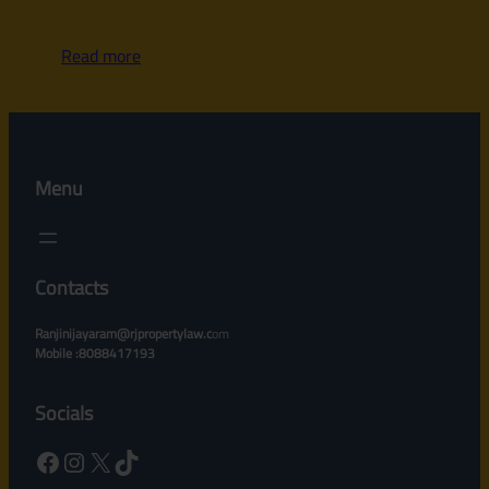
Read more
Menu
Contacts
Ranjinijayaram@rjpropertylaw.c
om
Mobile :8088417193
Socials
Facebook
Instagram
X
TikTok