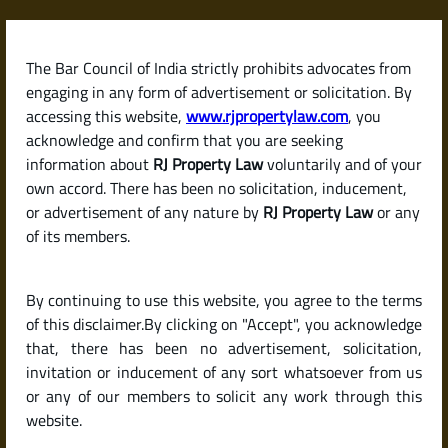
Skip
to
content
The Bar Council of India strictly prohibits advocates from
RJPropertyLaw
engaging in any form of advertisement or solicitation. By
accessing this website,
www.rjpropertylaw.com
, you
acknowledge and confirm that you are seeking
information about
RJ Property Law
voluntarily and of your
own accord. There has been no solicitation, inducement,
Latest posts
or advertisement of any nature by
RJ Property Law
or any
of its members.
What Is a Sale Deed? Why It’s the
By continuing to use this website, you agree to the terms
Most Important Document in a
of this disclaimer.By clicking on "Accept", you acknowledge
Property Purchase
that, there has been no advertisement, solicitation,
invitation or inducement of any sort whatsoever from us
or any of our members to solicit any work through this
website.