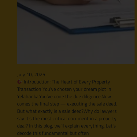
July 10, 2025
Introduction: The Heart of Every Property
Transaction You’ve chosen your dream plot in
Yelahanka.You’ve done the due diligence.Now
comes the final step — executing the sale deed.
But what exactly is a sale deed?Why do lawyers
say it’s the most critical document in a property
deal? In this blog, we’ll explain everything. Let’s
decode this fundamental but often