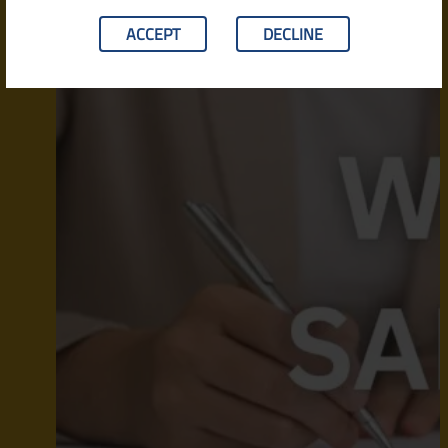
ACCEPT
DECLINE