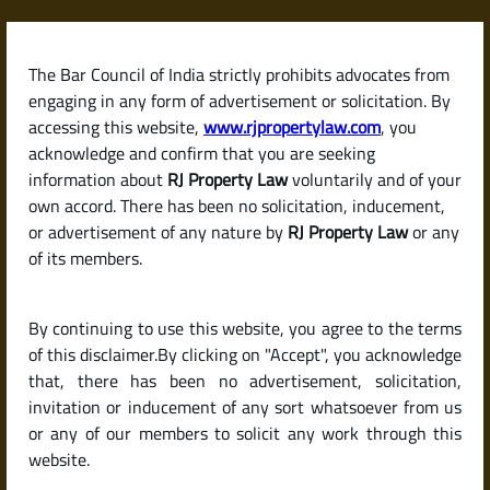
Skip
to
content
The Bar Council of India strictly prohibits advocates from
RJPropertyLaw
engaging in any form of advertisement or solicitation. By
accessing this website,
www.rjpropertylaw.com
, you
acknowledge and confirm that you are seeking
information about
RJ Property Law
voluntarily and of your
own accord. There has been no solicitation, inducement,
Latest posts
or advertisement of any nature by
RJ Property Law
or any
of its members.
What Is a Sale Deed? Why It’s the
By continuing to use this website, you agree to the terms
Most Important Document in a
of this disclaimer.By clicking on "Accept", you acknowledge
Property Purchase
that, there has been no advertisement, solicitation,
invitation or inducement of any sort whatsoever from us
or any of our members to solicit any work through this
website.