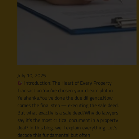
July 10, 2025
Introduction: The Heart of Every Property
Transaction You’ve chosen your dream plot in
Yelahanka.You’ve done the due diligence.Now
comes the final step — executing the sale deed.
But what exactly is a sale deed?Why do lawyers
say it’s the most critical document in a property
deal? In this blog, we’ll explain everything. Let’s
decode this fundamental but often