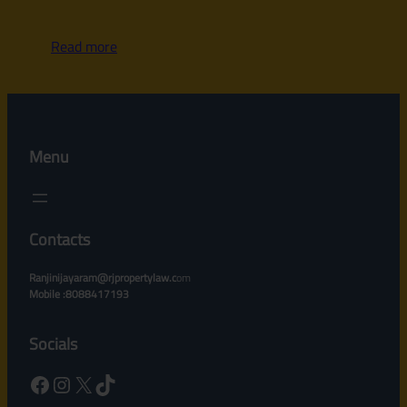
Read more
Menu
Contacts
Ranjinijayaram@rjpropertylaw.c
om
Mobile :8088417193
Socials
Facebook
Instagram
X
TikTok