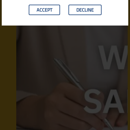
ACCEPT
DECLINE