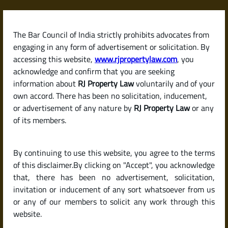
Skip
to
content
The Bar Council of India strictly prohibits advocates from
RJPropertyLaw
engaging in any form of advertisement or solicitation. By
accessing this website,
www.rjpropertylaw.com
, you
acknowledge and confirm that you are seeking
information about
RJ Property Law
voluntarily and of your
own accord. There has been no solicitation, inducement,
Latest posts
or advertisement of any nature by
RJ Property Law
or any
of its members.
What Is a Sale Deed? Why It’s the
By continuing to use this website, you agree to the terms
Most Important Document in a
of this disclaimer.By clicking on "Accept", you acknowledge
Property Purchase
that, there has been no advertisement, solicitation,
invitation or inducement of any sort whatsoever from us
or any of our members to solicit any work through this
website.