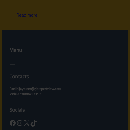
Read more
Menu
Contacts
Ranjinijayaram@rjpropertylaw.c
om
Mobile :8088417193
Socials
Facebook
Instagram
X
TikTok