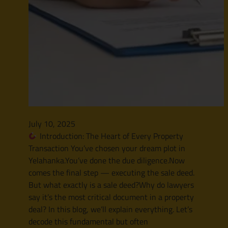
July 10, 2025
Introduction: The Heart of Every Property
Transaction You’ve chosen your dream plot in
Yelahanka.You’ve done the due diligence.Now
comes the final step — executing the sale deed.
But what exactly is a sale deed?Why do lawyers
say it’s the most critical document in a property
deal? In this blog, we’ll explain everything. Let’s
decode this fundamental but often