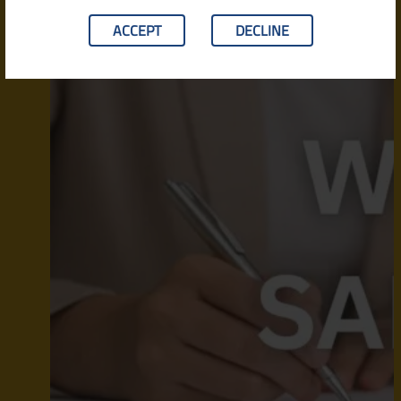
ACCEPT
DECLINE