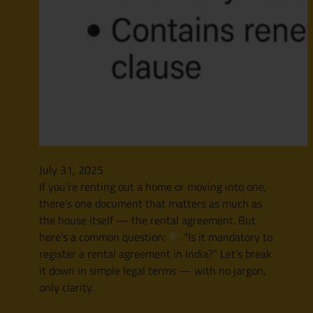
July 31, 2025
If you’re renting out a home or moving into one,
there’s one document that matters as much as
the house itself — the rental agreement. But
here’s a common question:
“Is it mandatory to
register a rental agreement in India?” Let’s break
it down in simple legal terms — with no jargon,
only clarity.