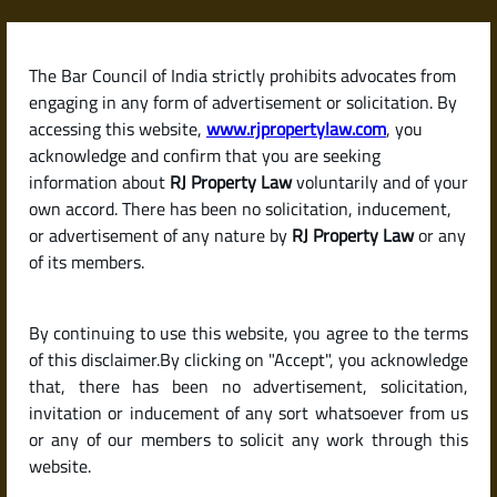
Skip
to
content
The Bar Council of India strictly prohibits advocates from
RJPropertyLaw
engaging in any form of advertisement or solicitation. By
accessing this website,
www.rjpropertylaw.com
, you
acknowledge and confirm that you are seeking
information about
RJ Property Law
voluntarily and of your
own accord. There has been no solicitation, inducement,
Latest posts
or advertisement of any nature by
RJ Property Law
or any
of its members.
Is It Mandatory to Register a
By continuing to use this website, you agree to the terms
Rental Agreement in India? And
of this disclaimer.By clicking on "Accept", you acknowledge
How to Do It?
that, there has been no advertisement, solicitation,
invitation or inducement of any sort whatsoever from us
or any of our members to solicit any work through this
website.