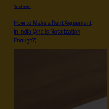
Read more
How to Make a Rent Agreement
in India (And Is Notarization
Enough?)