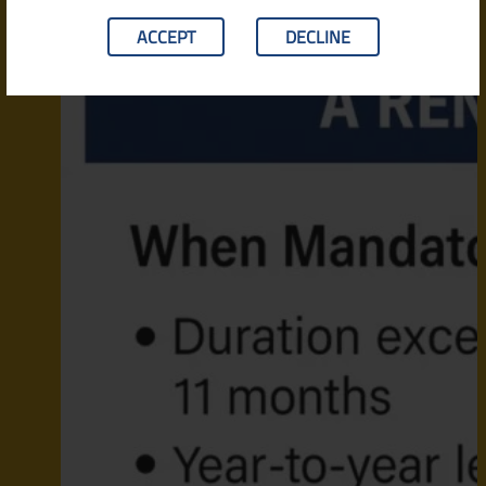
ACCEPT
DECLINE