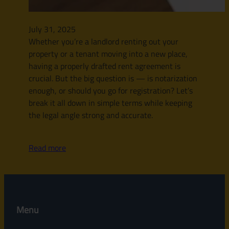
July 31, 2025
Whether you’re a landlord renting out your
property or a tenant moving into a new place,
having a properly drafted rent agreement is
crucial. But the big question is — is notarization
enough, or should you go for registration? Let’s
break it all down in simple terms while keeping
the legal angle strong and accurate.
Read more
Menu