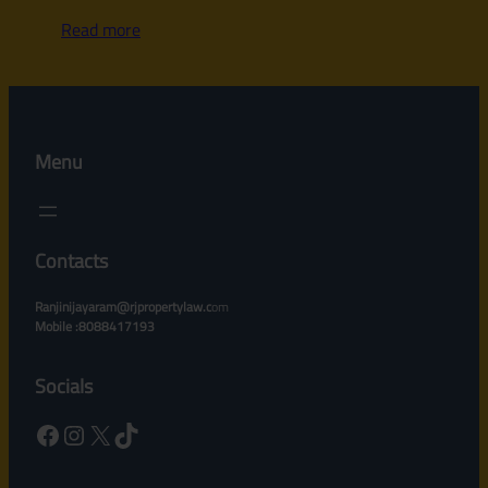
Read more
Menu
Contacts
Ranjinijayaram@rjpropertylaw.c
om
Mobile :8088417193
Socials
Facebook
Instagram
X
TikTok