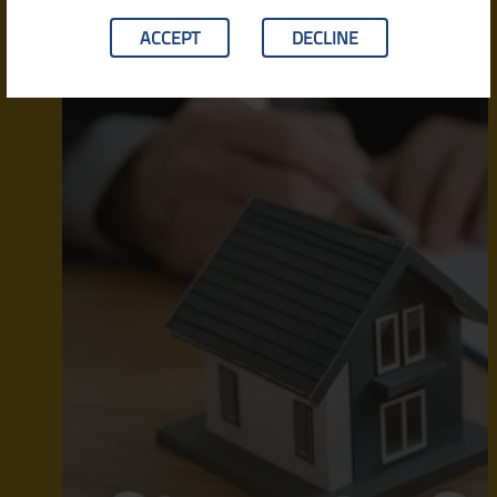
ACCEPT
DECLINE