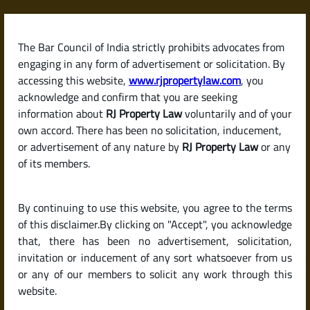
Skip
to
content
The Bar Council of India strictly prohibits advocates from
RJPropertyLaw
engaging in any form of advertisement or solicitation. By
accessing this website,
www.rjpropertylaw.com
, you
acknowledge and confirm that you are seeking
information about
RJ Property Law
voluntarily and of your
own accord. There has been no solicitation, inducement,
Latest posts
or advertisement of any nature by
RJ Property Law
or any
of its members.
Steps to Sell an Inherited
By continuing to use this website, you agree to the terms
Property or Ancestral House in
of this disclaimer.By clicking on "Accept", you acknowledge
India (Legal Process Explained)
that, there has been no advertisement, solicitation,
invitation or inducement of any sort whatsoever from us
or any of our members to solicit any work through this
website.