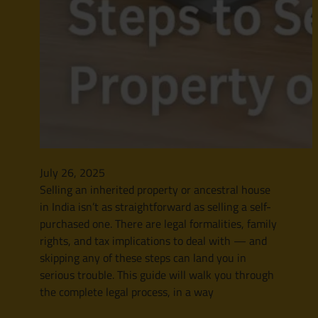
July 26, 2025
Selling an inherited property or ancestral house
in India isn’t as straightforward as selling a self-
purchased one. There are legal formalities, family
rights, and tax implications to deal with — and
skipping any of these steps can land you in
serious trouble. This guide will walk you through
the complete legal process, in a way