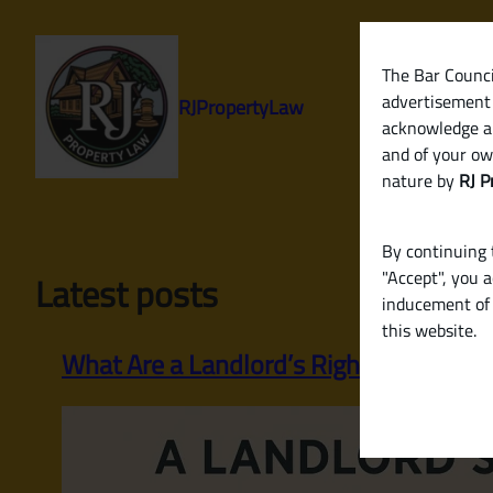
Skip
to
content
The Bar Council
advertisement 
RJPropertyLaw
acknowledge a
and of your ow
nature by
RJ P
By continuing t
"Accept", you 
Latest posts
inducement of 
this website.
What Are a Landlord’s Rights and Respo