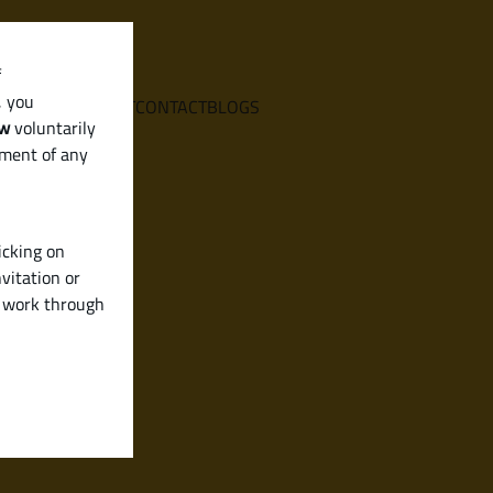
f
, you
E
SERVICES
ABOUT
CONTACT
BLOGS
aw
voluntarily
ement of any
icking on
vitation or
y work through