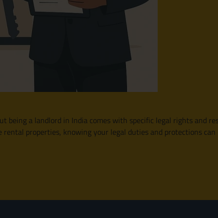
t being a landlord in India comes with specific legal rights and res
e rental properties, knowing your legal duties and protections c