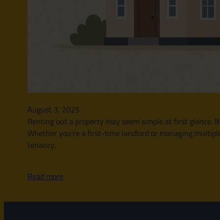
August 3, 2025
Renting out a property may seem simple at first glance. Bu
Whether you’re a first-time landlord or managing multipl
tenancy.
Read more