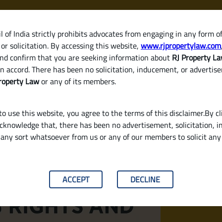
 of India strictly prohibits advocates from engaging in any form o
or solicitation. By accessing this website,
www.rjpropertylaw.com
HOM
nd confirm that you are seeking information about
RJ Property L
n accord. There has been no solicitation, inducement, or advertis
roperty Law
or any of its members.
o use this website, you agree to the terms of this disclaimer.By cl
acknowledge that, there has been no advertisement, solicitation, in
any sort whatsoever from us or any of our members to solicit an
nsibilities Under Indian Law?
ACCEPT
DECLINE