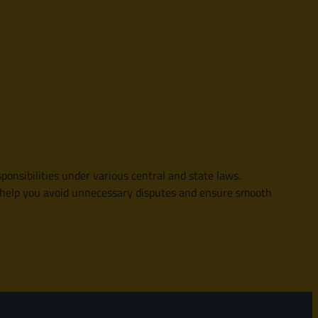
ponsibilities under various central and state laws.
an help you avoid unnecessary disputes and ensure smooth