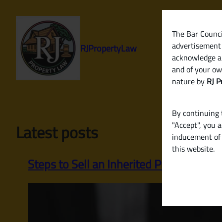
Skip
to
content
The Bar Council
advertisement 
RJPropertyLaw
acknowledge a
and of your ow
nature by
RJ P
By continuing t
"Accept", you 
Latest posts
inducement of 
this website.
Steps to Sell an Inherited Property or 