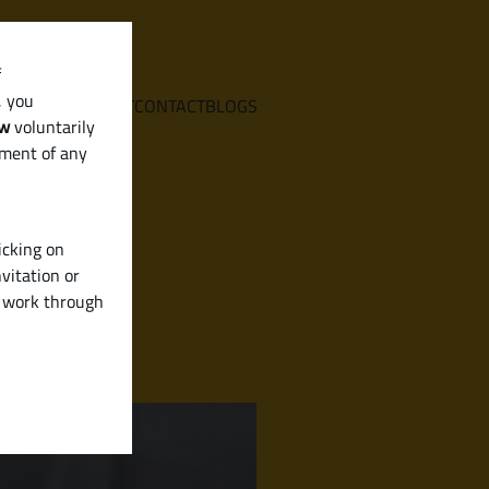
f
, you
E
SERVICES
ABOUT
CONTACT
BLOGS
aw
voluntarily
ement of any
icking on
vitation or
y work through
ned)