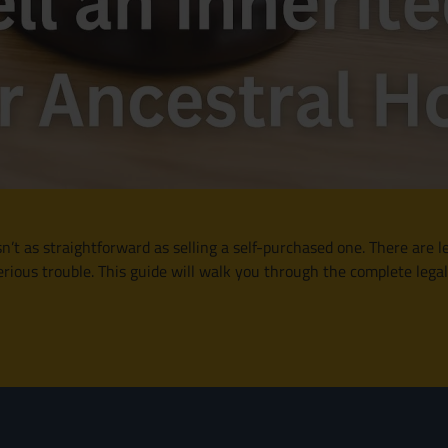
n’t as straightforward as selling a self-purchased one. There are le
rious trouble. This guide will walk you through the complete legal