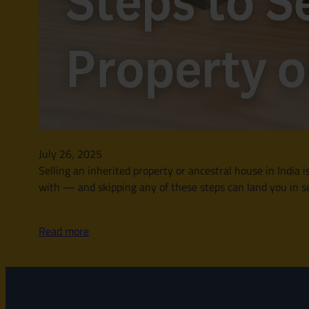
July 26, 2025
Selling an inherited property or ancestral house in India is
with — and skipping any of these steps can land you in se
Read more