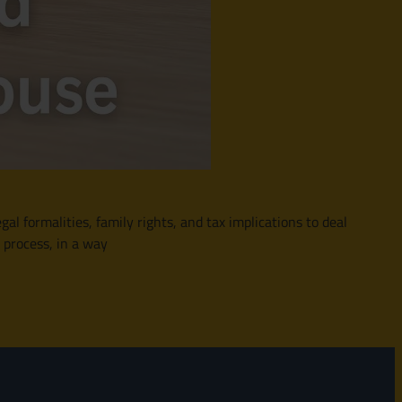
gal formalities, family rights, and tax implications to deal
 process, in a way