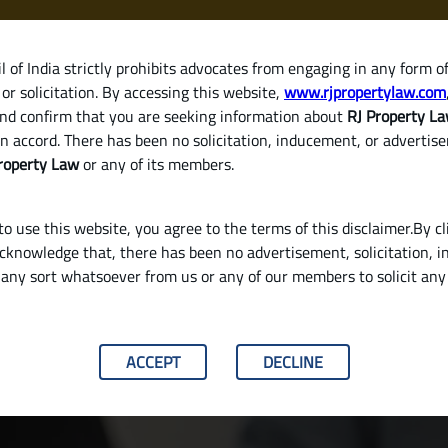
 of India strictly prohibits advocates from engaging in any form o
or solicitation. By accessing this website,
www.rjpropertylaw.com
HOM
nd confirm that you are seeking information about
RJ Property L
n accord. There has been no solicitation, inducement, or advertis
roperty Law
or any of its members.
o use this website, you agree to the terms of this disclaimer.By cl
acknowledge that, there has been no advertisement, solicitation, in
any sort whatsoever from us or any of our members to solicit an
Ancestral House in India (Legal Process Explai
ACCEPT
DECLINE