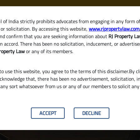
 of India strictly prohibits advocates from engaging in any form o
or solicitation. By accessing this website,
www.rjpropertylaw.com
HOM
nd confirm that you are seeking information about
RJ Property L
n accord. There has been no solicitation, inducement, or advertis
roperty Law
or any of its members.
o use this website, you agree to the terms of this disclaimer.By cl
acknowledge that, there has been no advertisement, solicitation, in
any sort whatsoever from us or any of our members to solicit an
Property in India? (Brokerage, Registration F
ACCEPT
DECLINE