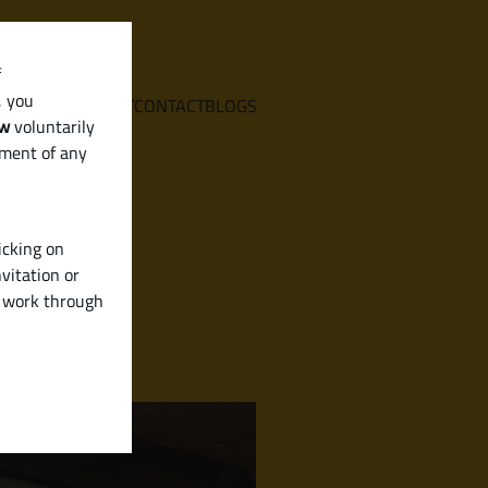
f
, you
E
SERVICES
ABOUT
CONTACT
BLOGS
aw
voluntarily
ement of any
icking on
vitation or
y work through
ees & More)