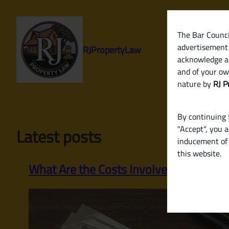
Skip
to
content
The Bar Council
advertisement 
RJPropertyLaw
acknowledge a
and of your ow
nature by
RJ P
By continuing t
"Accept", you 
Latest posts
inducement of 
this website.
What Are the Costs Involved in Selling 