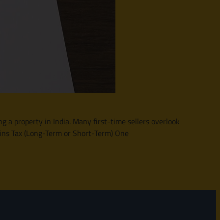
ng a property in India. Many first-time sellers overlook
ains Tax (Long-Term or Short-Term) One