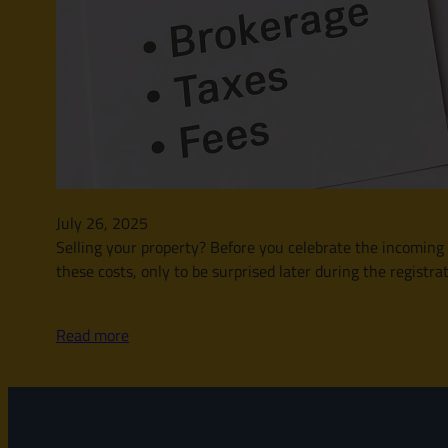
July 26, 2025
Selling your property? Before you celebrate the incoming fu
these costs, only to be surprised later during the registra
Read more