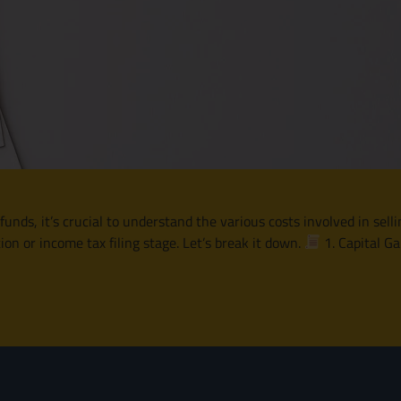
nds, it’s crucial to understand the various costs involved in selli
tion or income tax filing stage. Let’s break it down.
1. Capital G