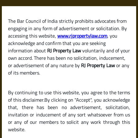
Skip
to
content
The Bar Council of India strictly prohibits advocates from
RJPropertyLaw
engaging in any form of advertisement or solicitation. By
accessing this website,
www.rjpropertylaw.com
, you
acknowledge and confirm that you are seeking
information about
RJ Property Law
voluntarily and of your
own accord. There has been no solicitation, inducement,
Latest posts
or advertisement of any nature by
RJ Property Law
or any
of its members.
What Is a Partition Deed? Legal
By continuing to use this website, you agree to the terms
Insights for Joint Property
of this disclaimer.By clicking on "Accept", you acknowledge
Owners in India
that, there has been no advertisement, solicitation,
invitation or inducement of any sort whatsoever from us
or any of our members to solicit any work through this
website.