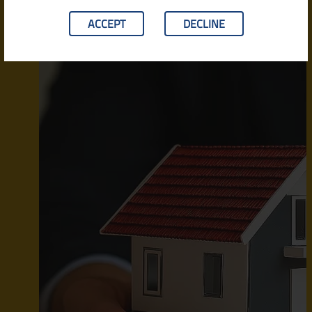
ACCEPT
DECLINE