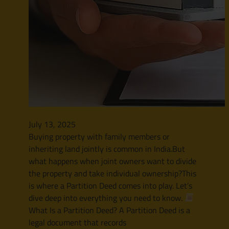
July 13, 2025
Buying property with family members or
inheriting land jointly is common in India.But
what happens when joint owners want to divide
the property and take individual ownership?This
is where a Partition Deed comes into play. Let’s
dive deep into everything you need to know.
What Is a Partition Deed? A Partition Deed is a
legal document that records