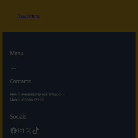
Read more
Menu
Contacts
Ranjinijayaram@rjpropertylaw.c
om
Mobile :8088417193
Socials
Facebook
Instagram
X
TikTok