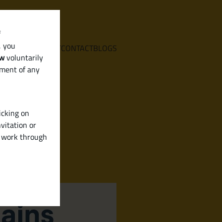
f
, you
E
SERVICES
ABOUT
CONTACT
BLOGS
aw
voluntarily
ement of any
icking on
vitation or
y work through