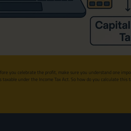
ore you celebrate the profit, make sure you understand one importa
it’s taxable under the Income Tax Act. So how do you calculate thi