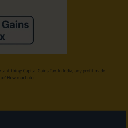
nt thing: Capital Gains Tax. In India, any profit made
s tax? How much do