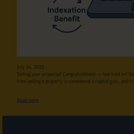
July 24, 2025
Selling your property? Congratulations — but hold on! Bef
from selling a property is considered a capital gain, and 
Read more