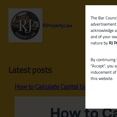
Skip
to
content
The Bar Council
advertisement 
RJPropertyLaw
acknowledge a
and of your ow
nature by
RJ P
By continuing t
"Accept", you 
Latest posts
inducement of 
this website.
How to Calculate Capital Gains Tax on th