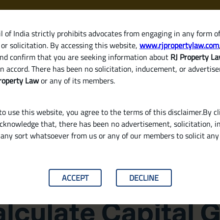
 of India strictly prohibits advocates from engaging in any form o
or solicitation. By accessing this website,
www.rjpropertylaw.com
HOM
nd confirm that you are seeking information about
RJ Property L
n accord. There has been no solicitation, inducement, or advertis
roperty Law
or any of its members.
o use this website, you agree to the terms of this disclaimer.By cl
acknowledge that, there has been no advertisement, solicitation, in
any sort whatsoever from us or any of our members to solicit an
e Sale of a Property in India
ACCEPT
DECLINE