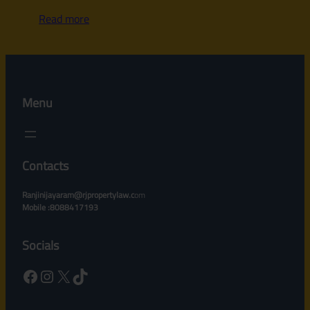
Read more
Menu
Contacts
Ranjinijayaram@rjpropertylaw.c
om
Mobile :8088417193
Socials
Facebook
Instagram
X
TikTok