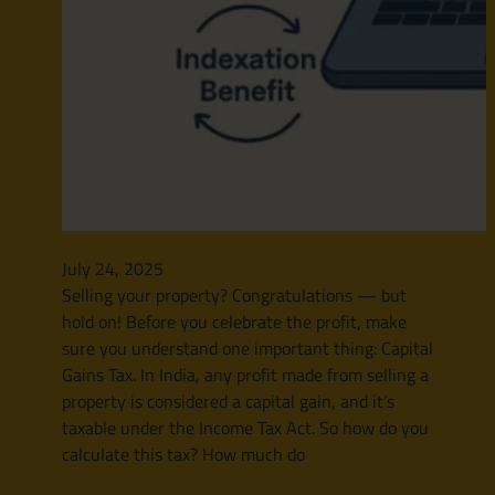
July 24, 2025
Selling your property? Congratulations — but
hold on! Before you celebrate the profit, make
sure you understand one important thing: Capital
Gains Tax. In India, any profit made from selling a
property is considered a capital gain, and it’s
taxable under the Income Tax Act. So how do you
calculate this tax? How much do