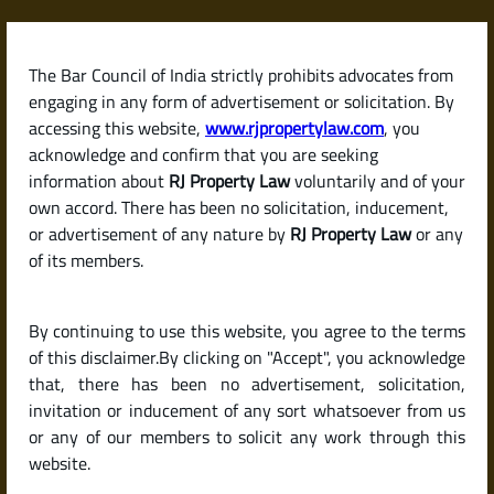
Skip
to
content
The Bar Council of India strictly prohibits advocates from
RJPropertyLaw
engaging in any form of advertisement or solicitation. By
accessing this website,
www.rjpropertylaw.com
, you
acknowledge and confirm that you are seeking
information about
RJ Property Law
voluntarily and of your
own accord. There has been no solicitation, inducement,
Latest posts
or advertisement of any nature by
RJ Property Law
or any
of its members.
How to Calculate Capital Gains
By continuing to use this website, you agree to the terms
Tax on the Sale of a Property in
of this disclaimer.By clicking on "Accept", you acknowledge
India
that, there has been no advertisement, solicitation,
invitation or inducement of any sort whatsoever from us
or any of our members to solicit any work through this
website.