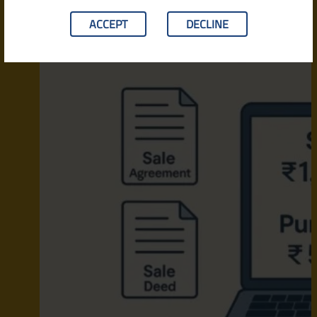
ACCEPT
DECLINE