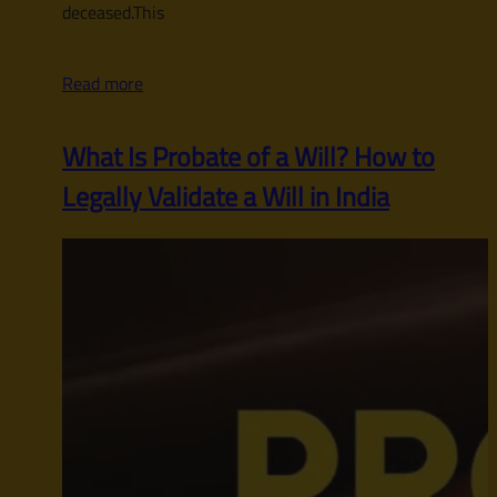
deceased.This
Read more
What Is Probate of a Will? How to
Legally Validate a Will in India