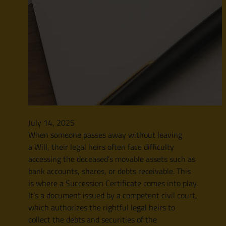
July 14, 2025
When someone passes away without leaving
a Will, their legal heirs often face difficulty
accessing the deceased’s movable assets such as
bank accounts, shares, or debts receivable. This
is where a Succession Certificate comes into play.
It’s a document issued by a competent civil court,
which authorizes the rightful legal heirs to
collect the debts and securities of the