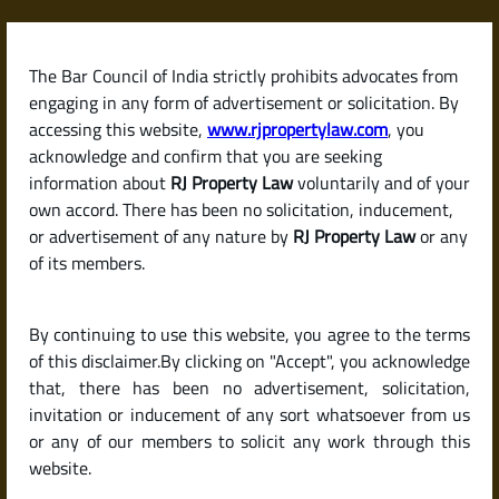
Skip
to
content
The Bar Council of India strictly prohibits advocates from
RJPropertyLaw
engaging in any form of advertisement or solicitation. By
accessing this website,
www.rjpropertylaw.com
, you
acknowledge and confirm that you are seeking
information about
RJ Property Law
voluntarily and of your
own accord. There has been no solicitation, inducement,
Latest posts
or advertisement of any nature by
RJ Property Law
or any
of its members.
What Is a Succession Certificate?
By continuing to use this website, you agree to the terms
When and Why Do You Need One
of this disclaimer.By clicking on "Accept", you acknowledge
in India?
that, there has been no advertisement, solicitation,
invitation or inducement of any sort whatsoever from us
or any of our members to solicit any work through this
website.