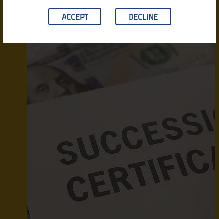
ACCEPT
DECLINE