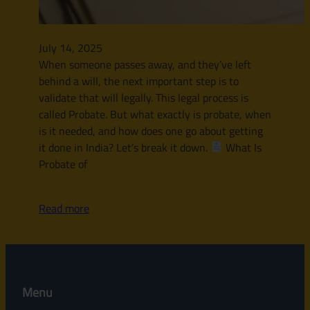
July 14, 2025
When someone passes away, and they’ve left
behind a will, the next important step is to
validate that will legally. This legal process is
called Probate. But what exactly is probate, when
is it needed, and how does one go about getting
it done in India? Let’s break it down.
What Is
Probate of
Read more
Menu