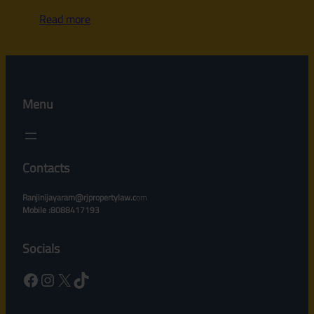
Read more
Menu
Contacts
Ranjinijayaram@rjpropertylaw.c
om
Mobile :8088417193
Socials
Facebook
Instagram
X
TikTok