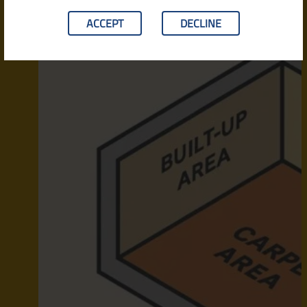
ACCEPT
DECLINE