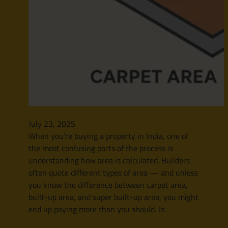
July 23, 2025
When you’re buying a property in India, one of
the most confusing parts of the process is
understanding how area is calculated. Builders
often quote different types of area — and unless
you know the difference between carpet area,
built-up area, and super built-up area, you might
end up paying more than you should. In