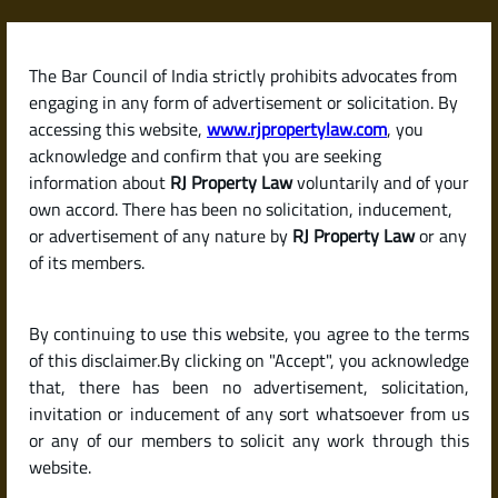
Skip
to
content
The Bar Council of India strictly prohibits advocates from
RJPropertyLaw
engaging in any form of advertisement or solicitation. By
accessing this website,
www.rjpropertylaw.com
, you
acknowledge and confirm that you are seeking
information about
RJ Property Law
voluntarily and of your
own accord. There has been no solicitation, inducement,
Latest posts
or advertisement of any nature by
RJ Property Law
or any
of its members.
What Is the Difference Between
By continuing to use this website, you agree to the terms
Carpet Area, Built-Up Area, and
of this disclaimer.By clicking on "Accept", you acknowledge
Super Built-Up Area?
that, there has been no advertisement, solicitation,
invitation or inducement of any sort whatsoever from us
or any of our members to solicit any work through this
website.