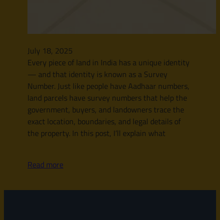
July 18, 2025
Every piece of land in India has a unique identity
— and that identity is known as a Survey
Number. Just like people have Aadhaar numbers,
land parcels have survey numbers that help the
government, buyers, and landowners trace the
exact location, boundaries, and legal details of
the property. In this post, I’ll explain what
Read more