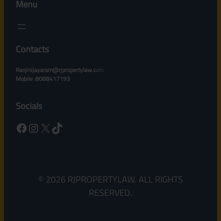
Menu
Contacts
Ranjinijayaram@rjpropertylaw.c
om
Mobile :8088417193
Socials
Facebook
Instagram
X
TikTok
© 2026 RJPROPERTYLAW. ALL RIGHTS
RESERVED.