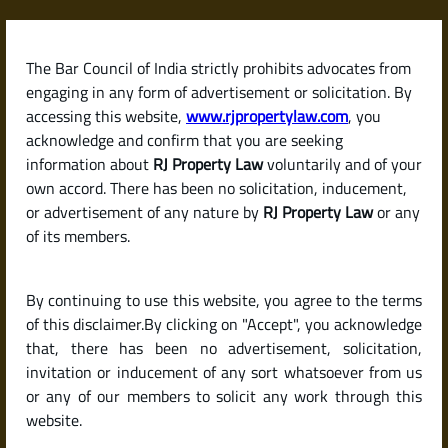
Skip
to
content
The Bar Council of India strictly prohibits advocates from
RJPropertyLaw
engaging in any form of advertisement or solicitation. By
accessing this website,
www.rjpropertylaw.com
, you
acknowledge and confirm that you are seeking
information about
RJ Property Law
voluntarily and of your
own accord. There has been no solicitation, inducement,
Latest posts
or advertisement of any nature by
RJ Property Law
or any
of its members.
What Is a Survey Number? How
By continuing to use this website, you agree to the terms
It Helps Identify Land Parcels in
of this disclaimer.By clicking on "Accept", you acknowledge
India
that, there has been no advertisement, solicitation,
invitation or inducement of any sort whatsoever from us
or any of our members to solicit any work through this
website.