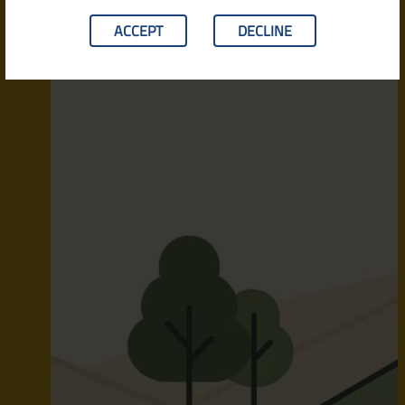
ACCEPT
DECLINE