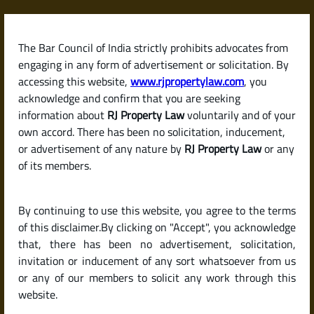
Skip
to
content
The Bar Council of India strictly prohibits advocates from
RJPropertyLaw
engaging in any form of advertisement or solicitation. By
accessing this website,
www.rjpropertylaw.com
, you
acknowledge and confirm that you are seeking
information about
RJ Property Law
voluntarily and of your
own accord. There has been no solicitation, inducement,
Latest posts
or advertisement of any nature by
RJ Property Law
or any
of its members.
What Is a Land Patta? Its Role in
By continuing to use this website, you agree to the terms
Proving Ownership in India.
of this disclaimer.By clicking on "Accept", you acknowledge
that, there has been no advertisement, solicitation,
invitation or inducement of any sort whatsoever from us
or any of our members to solicit any work through this
website.