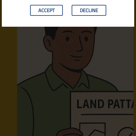
ACCEPT
DECLINE