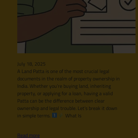
July 18, 2025
A Land Patta is one of the most crucial legal
documents in the realm of property ownership in
India. Whether you’re buying land, inheriting
property, or applying for a loan, having a valid
Patta can be the difference between clear
ownership and legal trouble. Let’s break it down
in simple terms.
What Is
Read more