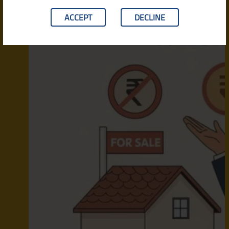
ACCEPT
DECLINE