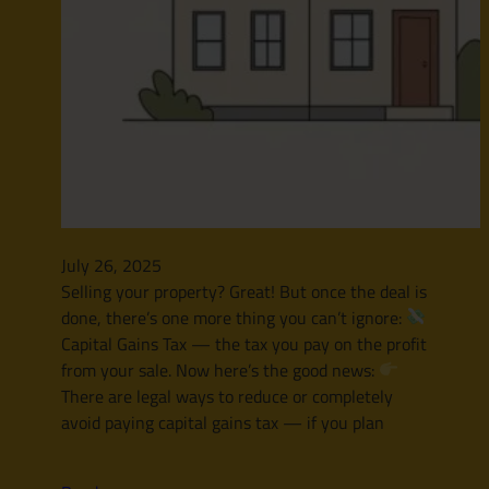
July 26, 2025
Selling your property? Great! But once the deal is
done, there’s one more thing you can’t ignore:
Capital Gains Tax — the tax you pay on the profit
from your sale. Now here’s the good news:
There are legal ways to reduce or completely
avoid paying capital gains tax — if you plan