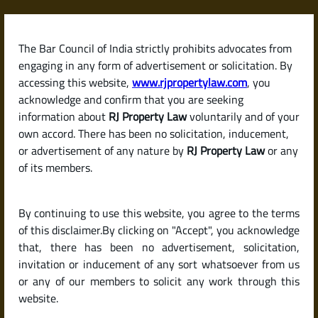
Skip
to
content
The Bar Council of India strictly prohibits advocates from
RJPropertyLaw
engaging in any form of advertisement or solicitation. By
accessing this website,
www.rjpropertylaw.com
, you
acknowledge and confirm that you are seeking
information about
RJ Property Law
voluntarily and of your
own accord. There has been no solicitation, inducement,
Latest posts
or advertisement of any nature by
RJ Property Law
or any
of its members.
How to Save on or Avoid Capital
By continuing to use this website, you agree to the terms
Gains Tax Legally When Selling
of this disclaimer.By clicking on "Accept", you acknowledge
Property in India
that, there has been no advertisement, solicitation,
invitation or inducement of any sort whatsoever from us
or any of our members to solicit any work through this
website.