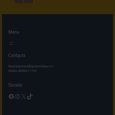
Read more
Menu
Contacts
Ranjinijayaram@rjpropertylaw.c
om
Mobile :8088417193
Socials
Facebook
Instagram
X
TikTok