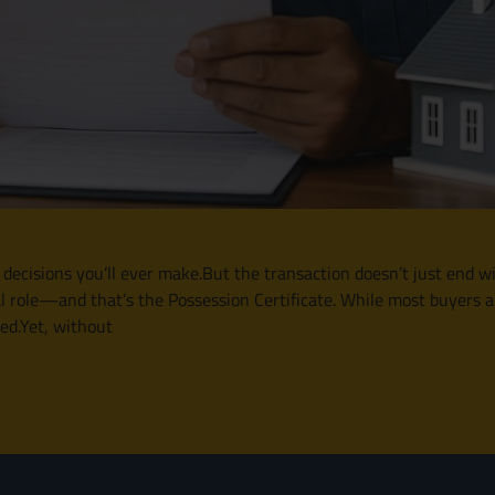
 decisions you’ll ever make.But the transaction doesn’t just end wi
l role—and that’s the Possession Certificate. While most buyers a
ked.Yet, without