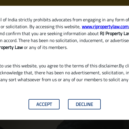
 of India strictly prohibits advocates from engaging in any form o
or solicitation. By accessing this website,
www.rjpropertylaw.com
HOM
nd confirm that you are seeking information about
RJ Property L
n accord. There has been no solicitation, inducement, or advertis
roperty Law
or any of its members.
o use this website, you agree to the terms of this disclaimer.By cl
acknowledge that, there has been no advertisement, solicitation, in
any sort whatsoever from us or any of our members to solicit an
plete Guide for Property Buyers in India
ACCEPT
DECLINE