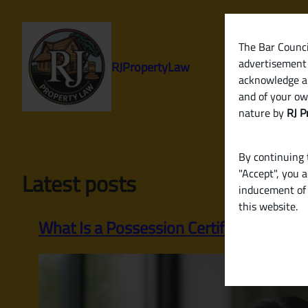
Skip
to
content
The Bar Council
advertisement 
RJPropertyLaw
acknowledge a
and of your ow
nature by
RJ P
By continuing t
"Accept", you 
Latest posts
inducement of 
this website.
What Is a Possession Certificate? A Com