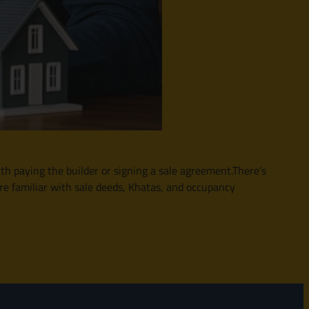
th paying the builder or signing a sale agreement.There’s
re familiar with sale deeds, Khatas, and occupancy