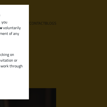
f
, you
E
SERVICES
ABOUT
CONTACT
BLOGS
aw
voluntarily
ement of any
icking on
vitation or
y work through