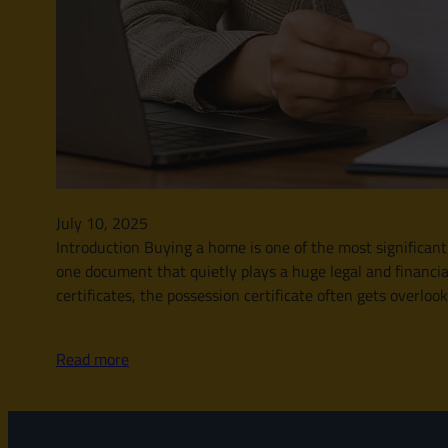
July 10, 2025
Introduction Buying a home is one of the most significant
one document that quietly plays a huge legal and financia
certificates, the possession certificate often gets overloo
Read more