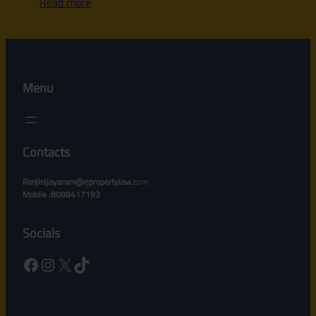
Read more
Menu
Contacts
Ranjinijayaram@rjpropertylaw.c
om
Mobile :8088417193
Socials
Facebook
Instagram
X
TikTok