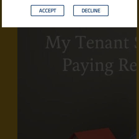
ACCEPT
DECLINE