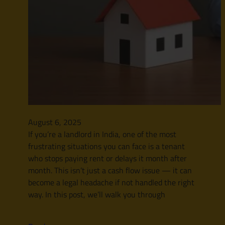
August 6, 2025
If you’re a landlord in India, one of the most
frustrating situations you can face is a tenant
who stops paying rent or delays it month after
month. This isn’t just a cash flow issue — it can
become a legal headache if not handled the right
way. In this post, we’ll walk you through