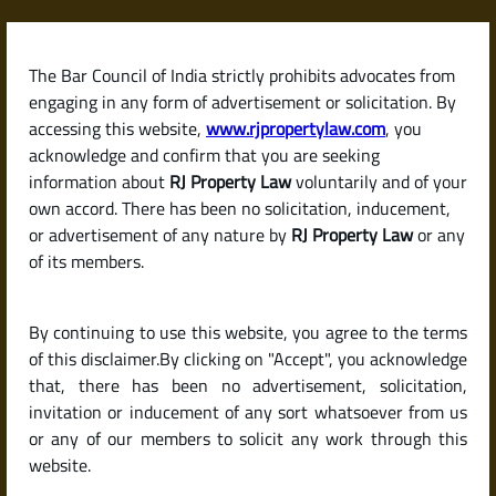
Skip
to
content
The Bar Council of India strictly prohibits advocates from
RJPropertyLaw
engaging in any form of advertisement or solicitation. By
accessing this website,
www.rjpropertylaw.com
, you
acknowledge and confirm that you are seeking
information about
RJ Property Law
voluntarily and of your
own accord. There has been no solicitation, inducement,
Latest posts
or advertisement of any nature by
RJ Property Law
or any
of its members.
What Can I Do If My Tenant Stops
By continuing to use this website, you agree to the terms
Paying Rent or Consistently
of this disclaimer.By clicking on "Accept", you acknowledge
Delays Payment?
that, there has been no advertisement, solicitation,
invitation or inducement of any sort whatsoever from us
or any of our members to solicit any work through this
website.