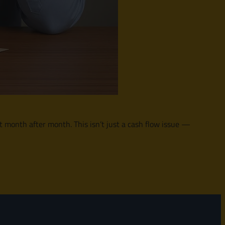
 it month after month. This isn’t just a cash flow issue —