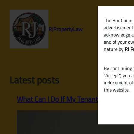
Skip
to
content
The Bar Council
advertisement 
RJPropertyLaw
acknowledge a
and of your ow
nature by
RJ P
By continuing t
"Accept", you 
Latest posts
inducement of 
this website.
What Can I Do If My Tenant Stops Payi