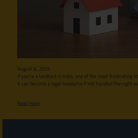
August 6, 2025
If you’re a landlord in India, one of the most frustrating 
it can become a legal headache if not handled the right wa
Read more