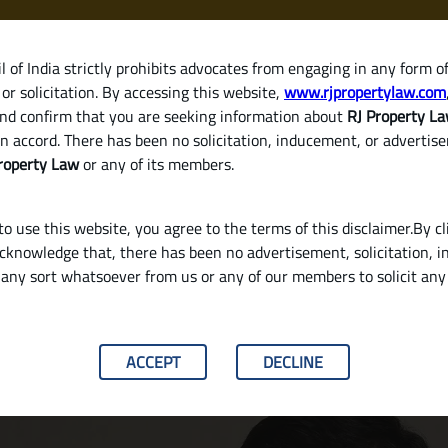
 of India strictly prohibits advocates from engaging in any form o
or solicitation. By accessing this website,
www.rjpropertylaw.com
HOM
nd confirm that you are seeking information about
RJ Property L
n accord. There has been no solicitation, inducement, or advertis
roperty Law
or any of its members.
o use this website, you agree to the terms of this disclaimer.By cl
acknowledge that, there has been no advertisement, solicitation, in
any sort whatsoever from us or any of our members to solicit an
ng Rent or Consistently Delays Payment?
ACCEPT
DECLINE