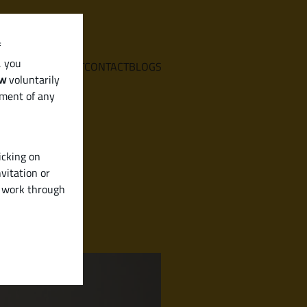
f
, you
E
SERVICES
ABOUT
CONTACT
BLOGS
aw
voluntarily
ement of any
icking on
vitation or
y work through