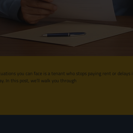
situations you can face is a tenant who stops paying rent or delays
y. In this post, we’ll walk you through