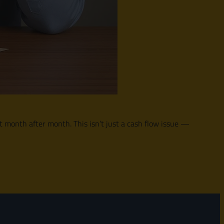
 it month after month. This isn’t just a cash flow issue —