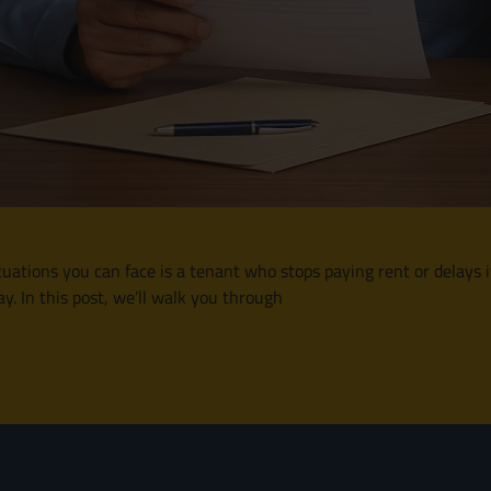
situations you can face is a tenant who stops paying rent or delays
y. In this post, we’ll walk you through