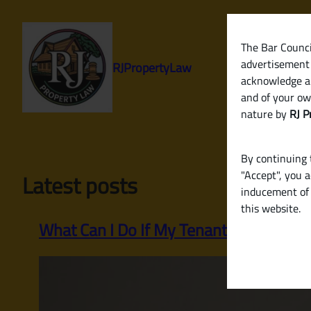
Skip
to
content
The Bar Council
advertisement 
RJPropertyLaw
acknowledge a
and of your ow
nature by
RJ P
By continuing t
"Accept", you 
Latest posts
inducement of 
this website.
What Can I Do If My Tenant Stops Payi