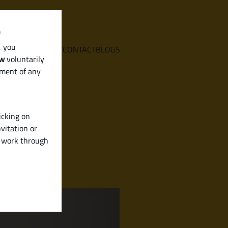
f
, you
E
SERVICES
ABOUT
CONTACT
BLOGS
aw
voluntarily
ement of any
icking on
vitation or
y work through