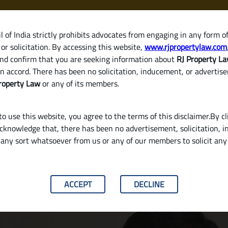
 of India strictly prohibits advocates from engaging in any form o
or solicitation. By accessing this website,
www.rjpropertylaw.com
HOM
nd confirm that you are seeking information about
RJ Property L
n accord. There has been no solicitation, inducement, or advertis
roperty Law
or any of its members.
o use this website, you agree to the terms of this disclaimer.By cl
acknowledge that, there has been no advertisement, solicitation, in
any sort whatsoever from us or any of our members to solicit an
ng Rent or Consistently Delays Payment?
ACCEPT
DECLINE