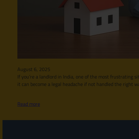
August 6, 2025
If you’re a landlord in India, one of the most frustrating 
it can become a legal headache if not handled the right wa
Read more