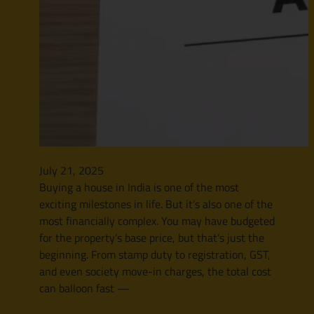
July 21, 2025
Buying a house in India is one of the most
exciting milestones in life. But it’s also one of the
most financially complex. You may have budgeted
for the property’s base price, but that’s just the
beginning. From stamp duty to registration, GST,
and even society move-in charges, the total cost
can balloon fast —