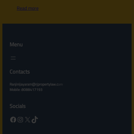
Read more
Menu
Contacts
Ranjinijayaram@rjpropertylaw.c
om
Mobile :8088417193
Socials
Facebook
Instagram
X
TikTok