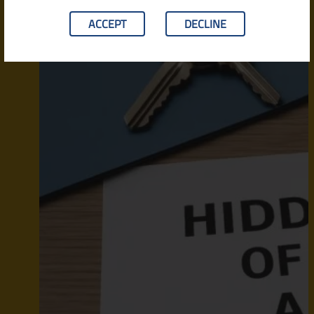
ACCEPT
DECLINE