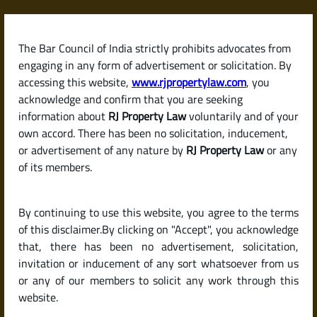
Skip
to
content
The Bar Council of India strictly prohibits advocates from
RJPropertyLaw
engaging in any form of advertisement or solicitation. By
accessing this website,
www.rjpropertylaw.com
, you
acknowledge and confirm that you are seeking
information about
RJ Property Law
voluntarily and of your
own accord. There has been no solicitation, inducement,
Latest posts
or advertisement of any nature by
RJ Property Law
or any
of its members.
What Are the Hidden Costs When
By continuing to use this website, you agree to the terms
Buying a House in India? (Stamp
of this disclaimer.By clicking on "Accept", you acknowledge
Duty, Registration & More)
that, there has been no advertisement, solicitation,
invitation or inducement of any sort whatsoever from us
or any of our members to solicit any work through this
website.