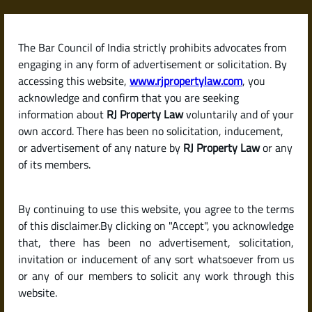
Skip
to
content
The Bar Council of India strictly prohibits advocates from
RJPropertyLaw
engaging in any form of advertisement or solicitation. By
accessing this website,
www.rjpropertylaw.com
, you
acknowledge and confirm that you are seeking
information about
RJ Property Law
voluntarily and of your
own accord. There has been no solicitation, inducement,
Latest posts
or advertisement of any nature by
RJ Property Law
or any
of its members.
What Is a Relinquishment Deed?
By continuing to use this website, you agree to the terms
Why and When Is It Used?
of this disclaimer.By clicking on "Accept", you acknowledge
that, there has been no advertisement, solicitation,
invitation or inducement of any sort whatsoever from us
or any of our members to solicit any work through this
website.