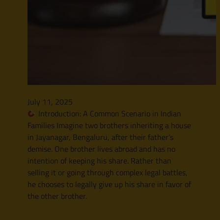
July 11, 2025
Introduction: A Common Scenario in Indian
Families Imagine two brothers inheriting a house
in Jayanagar, Bengaluru, after their father’s
demise. One brother lives abroad and has no
intention of keeping his share. Rather than
selling it or going through complex legal battles,
he chooses to legally give up his share in favor of
the other brother.