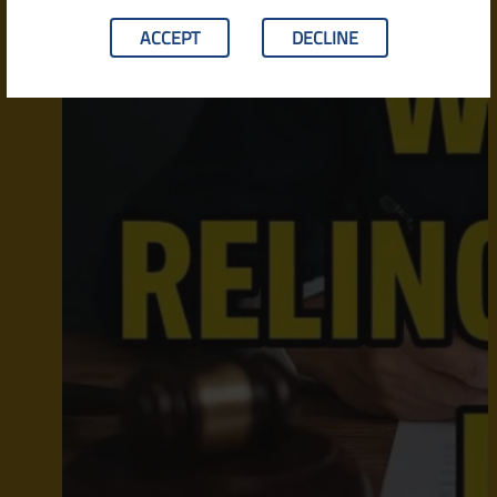
ACCEPT
DECLINE