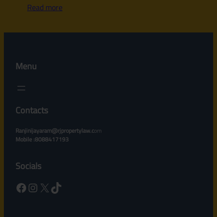
Read more
Menu
Contacts
Ranjinijayaram@rjpropertylaw.c
om
Mobile :8088417193
Socials
Facebook
Instagram
X
TikTok