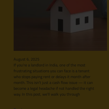
August 6, 2025
If you’re a landlord in India, one of the most
frustrating situations you can face is a tenant
who stops paying rent or delays it month after
month. This isn’t just a cash flow issue — it can
become a legal headache if not handled the right
way. In this post, we’ll walk you through