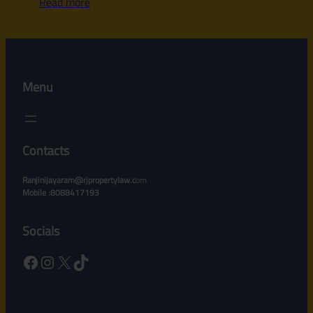
Read more
Menu
Contacts
Ranjinijayaram@rjpropertylaw.c
om
Mobile :8088417193
Socials
Facebook
Instagram
X
TikTok