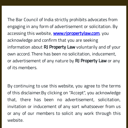
Skip
to
content
The Bar Council of India strictly prohibits advocates from
RJPropertyLaw
engaging in any form of advertisement or solicitation. By
accessing this website,
www.rjpropertylaw.com
, you
acknowledge and confirm that you are seeking
information about
RJ Property Law
voluntarily and of your
own accord. There has been no solicitation, inducement,
Latest posts
or advertisement of any nature by
RJ Property Law
or any
of its members.
What Can I Do If My Tenant Stops
By continuing to use this website, you agree to the terms
Paying Rent or Consistently
of this disclaimer.By clicking on "Accept", you acknowledge
Delays Payment?
that, there has been no advertisement, solicitation,
invitation or inducement of any sort whatsoever from us
or any of our members to solicit any work through this
website.