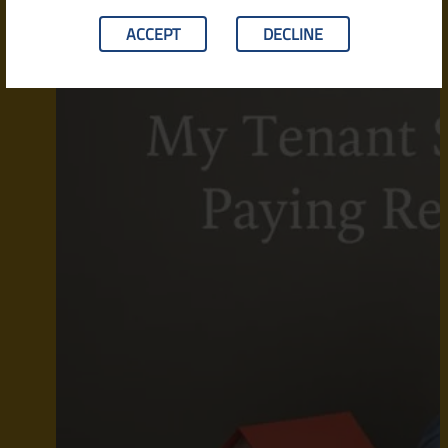
ACCEPT
DECLINE