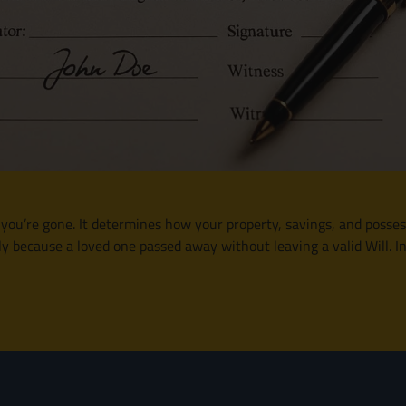
r you’re gone. It determines how your property, savings, and posses
 because a loved one passed away without leaving a valid Will. In t