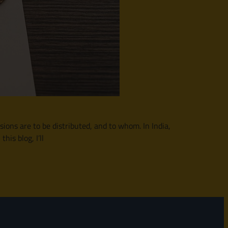
sions are to be distributed, and to whom. In India,
his blog, I’ll