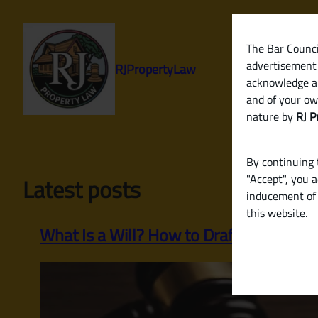
Skip
to
content
The Bar Council
advertisement 
RJPropertyLaw
acknowledge a
and of your ow
nature by
RJ P
By continuing t
"Accept", you 
Latest posts
inducement of 
this website.
What Is a Will? How to Draft a Legally Va