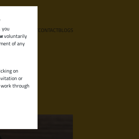
f
, you
E
SERVICES
ABOUT
CONTACT
BLOGS
aw
voluntarily
ement of any
icking on
vitation or
y work through