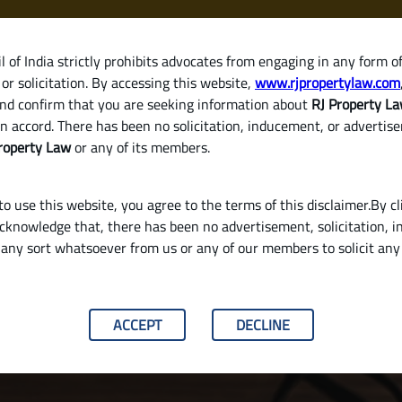
 of India strictly prohibits advocates from engaging in any form o
or solicitation. By accessing this website,
www.rjpropertylaw.com
HOM
nd confirm that you are seeking information about
RJ Property L
n accord. There has been no solicitation, inducement, or advertis
roperty Law
or any of its members.
o use this website, you agree to the terms of this disclaimer.By cl
acknowledge that, there has been no advertisement, solicitation, in
any sort whatsoever from us or any of our members to solicit an
lid Will in India
ACCEPT
DECLINE