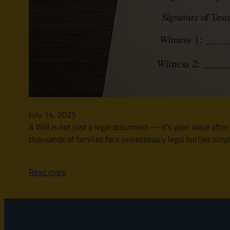
July 14, 2025
A Will is not just a legal document — it’s your voice afte
thousands of families face unnecessary legal battles simply
Read more