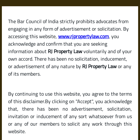
Skip
to
content
The Bar Council of India strictly prohibits advocates from
RJPropertyLaw
engaging in any form of advertisement or solicitation. By
accessing this website,
www.rjpropertylaw.com
, you
acknowledge and confirm that you are seeking
At
RJ Property Law
, we are dedicated to
information about
RJ Property Law
voluntarily and of your
providing
specialized legal services in property and real
own accord. There has been no solicitation, inducement,
estate matters
, delivering clarity, confidence, and
or advertisement of any nature by
RJ Property Law
or any
compliance at every stage of property transactions.
of its members.
With over
20 years of experience
, our practice has been
built on a foundation of deep legal knowledge, attention
By continuing to use this website, you agree to the terms
to detail, and a commitment to protecting our clients’
of this disclaimer.By clicking on "Accept", you acknowledge
interests. Whether buying, selling, or investing, we
that, there has been no advertisement, solicitation,
ensure our clients’ journey is
legally secure and free
invitation or inducement of any sort whatsoever from us
from surprises.
or any of our members to solicit any work through this
website.
With experience across residential, commercial, and