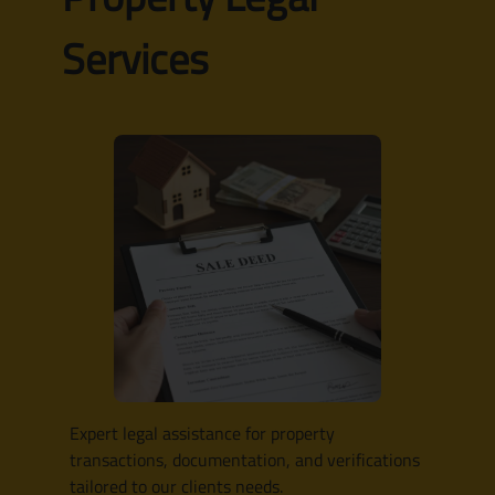
Services
Expert legal assistance for property
transactions, documentation, and verifications
tailored to our clients needs.