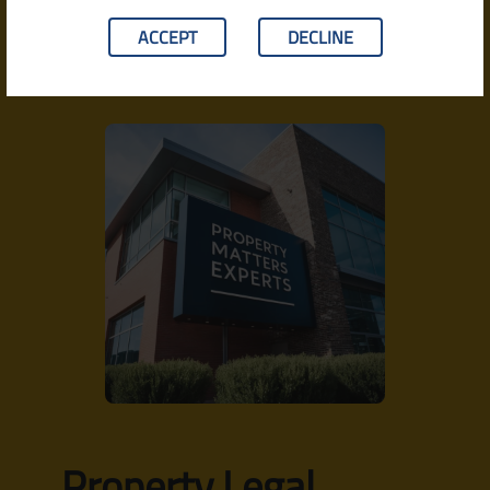
agricultural matters, the approach is structured, detail-
oriented, and grounded in the practical realities of
ACCEPT
DECLINE
Indian property law.
Property Legal