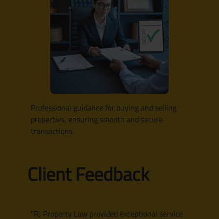
Professional guidance for buying and selling
properties, ensuring smooth and secure
transactions.
Client Feedback
”RJ Property Law provided exceptional service