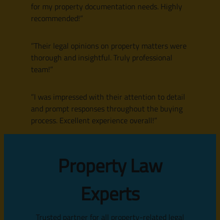
for my property documentation needs. Highly
recommended!”
”Their legal opinions on property matters were
thorough and insightful. Truly professional
team!”
”I was impressed with their attention to detail
and prompt responses throughout the buying
process. Excellent experience overall!”
Property Law
Experts
Trusted partner for all property-related legal