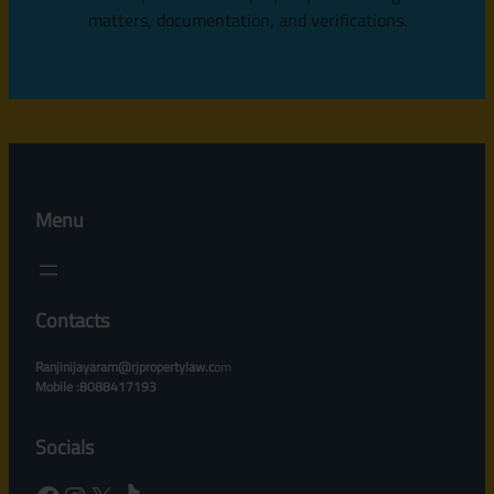
matters, documentation, and verifications.
Menu
Contacts
Ranjinijayaram@rjpropertylaw.c
om
Mobile :8088417193
Socials