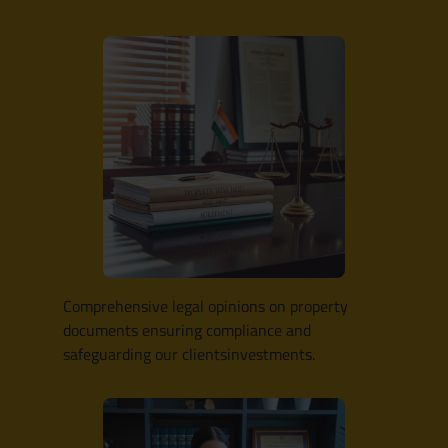
Comprehensive legal opinions on property
documents ensuring compliance and
safeguarding our clientsinvestments.