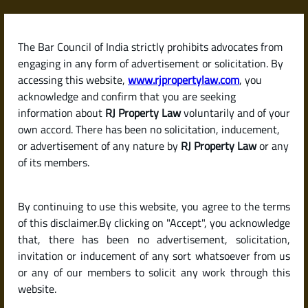
Skip
to
content
The Bar Council of India strictly prohibits advocates from
RJPropertyLaw
engaging in any form of advertisement or solicitation. By
accessing this website,
www.rjpropertylaw.com
, you
acknowledge and confirm that you are seeking
information about
RJ Property Law
voluntarily and of your
own accord. There has been no solicitation, inducement,
Can I Get a Home Loan
or advertisement of any nature by
RJ Property Law
or any
of its members.
Without Income Proof
By continuing to use this website, you agree to the terms
or as a Self-Employed
of this disclaimer.By clicking on "Accept", you acknowledge
that, there has been no advertisement, solicitation,
invitation or inducement of any sort whatsoever from us
Person?
or any of our members to solicit any work through this
website.