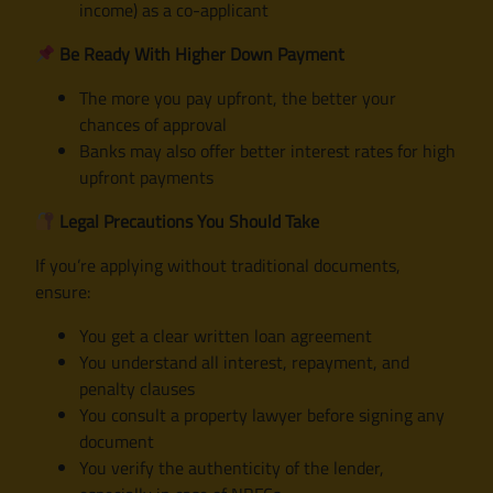
income) as a co-applicant
Be Ready With Higher Down Payment
The more you pay upfront, the better your
chances of approval
Banks may also offer better interest rates for high
upfront payments
Legal Precautions You Should Take
If you’re applying without traditional documents,
ensure:
You get a clear written loan agreement
You understand all interest, repayment, and
penalty clauses
You consult a property lawyer before signing any
document
You verify the authenticity of the lender,