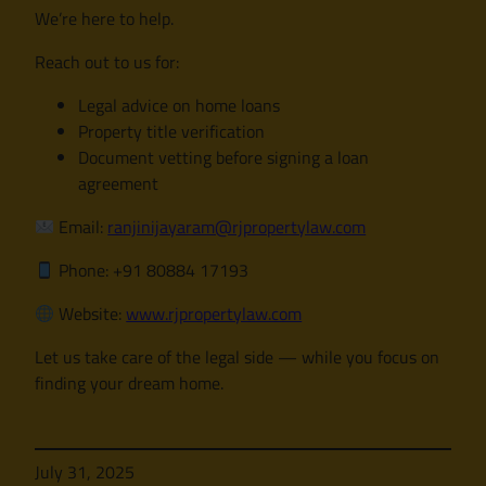
We’re here to help.
Reach out to us for:
Legal advice on home loans
Property title verification
Document vetting before signing a loan
agreement
Email:
ranjinijayaram@rjpropertylaw.com
Phone: +91 80884 17193
Website:
www.rjpropertylaw.com
Let us take care of the legal side — while you focus on
finding your dream home.
July 31, 2025