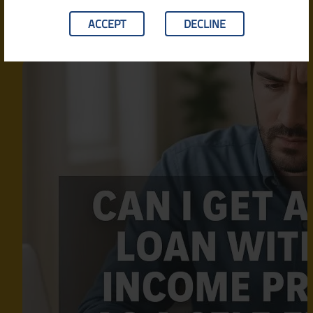
ACCEPT
DECLINE