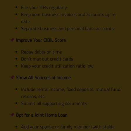
File your ITRs regularly
Keep your business invoices and accounts up to
date
Separate business and personal bank accounts
Improve Your CIBIL Score
Repay debts on time
Don’t max out credit cards
Keep your credit utilization ratio low
Show All Sources of Income
Include rental income, fixed deposits, mutual fund
returns, etc.
Submit all supporting documents
Opt for a Joint Home Loan
Add your spouse or family member (with stable