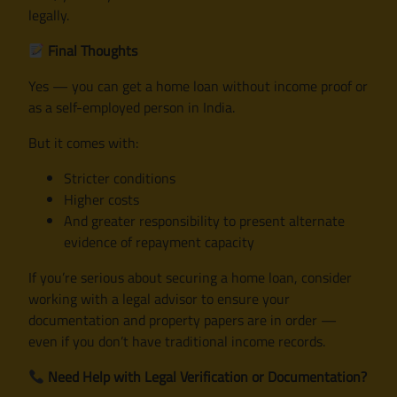
legally.
Final Thoughts
Yes — you can get a home loan without income proof or
as a self-employed person in India.
But it comes with:
Stricter conditions
Higher costs
And greater responsibility to present alternate
evidence of repayment capacity
If you’re serious about securing a home loan, consider
working with a legal advisor to ensure your
documentation and property papers are in order —
even if you don’t have traditional income records.
Need Help with Legal Verification or Documentation?