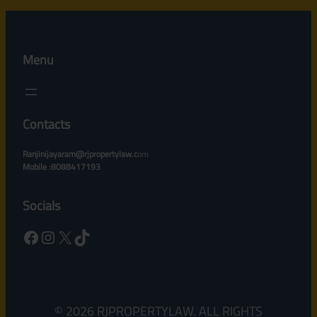
Menu
Contacts
Ranjinijayaram@rjpropertylaw.c
om
Mobile :8088417193
Socials
Facebook
Instagram
X
TikTok
© 2026 RJPROPERTYLAW. ALL RIGHTS