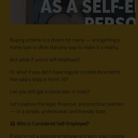
Buying a home is a dream for many — and getting a
home loan is often the only way to make it a reality.
But what if you’re self-employed?
Or what if you don’t have regular income documents
like salary slips or Form 16?
Can you still get a home loan in India?
Let’s explore the legal, financial, and practical realities
— in a simple, professional, and friendly tone.
Who Is Considered Self-Employed?
If you’re not a salaried employee and earn your income