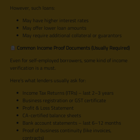
However, such loans:
May have higher interest rates
May offer lower loan amounts
May require additional collateral or guarantors
Common Income Proof Documents (Usually Required)
Even for self-employed borrowers, some kind of income
verification is a must.
Here’s what lenders usually ask for:
Income Tax Returns (ITRs) – last 2–3 years
Business registration or GST certificate
Profit & Loss Statement
CA-certified balance sheets
Bank account statements – last 6–12 months
Proof of business continuity (like invoices,
contracts)