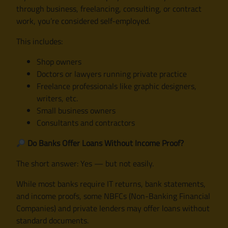
through business, freelancing, consulting, or contract
work, you’re considered self-employed.
This includes:
Shop owners
Doctors or lawyers running private practice
Freelance professionals like graphic designers,
writers, etc.
Small business owners
Consultants and contractors
Do Banks Offer Loans Without Income Proof?
The short answer: Yes — but not easily.
While most banks require IT returns, bank statements,
and income proofs, some NBFCs (Non-Banking Financial
Companies) and private lenders may offer loans without
standard documents.