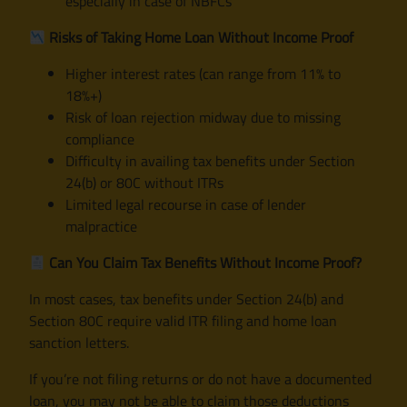
especially in case of NBFCs
Risks of Taking Home Loan Without Income Proof
Higher interest rates (can range from 11% to
18%+)
Risk of loan rejection midway due to missing
compliance
Difficulty in availing tax benefits under Section
24(b) or 80C without ITRs
Limited legal recourse in case of lender
malpractice
Can You Claim Tax Benefits Without Income Proof?
In most cases, tax benefits under Section 24(b) and
Section 80C require valid ITR filing and home loan
sanction letters.
If you’re not filing returns or do not have a documented
loan, you may not be able to claim those deductions