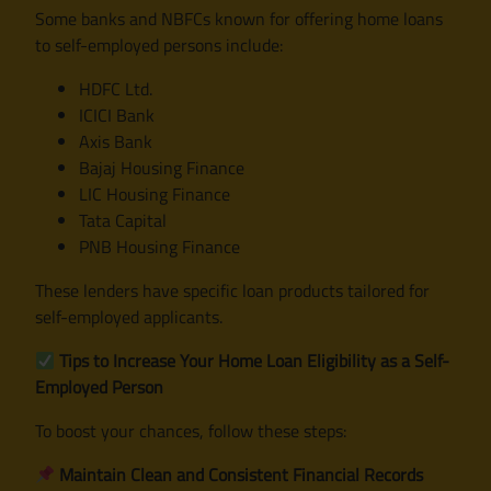
Some banks and NBFCs known for offering home loans
to self-employed persons include:
HDFC Ltd.
ICICI Bank
Axis Bank
Bajaj Housing Finance
LIC Housing Finance
Tata Capital
PNB Housing Finance
These lenders have specific loan products tailored for
self-employed applicants.
Tips to Increase Your Home Loan Eligibility as a Self-
Employed Person
To boost your chances, follow these steps:
Maintain Clean and Consistent Financial Records