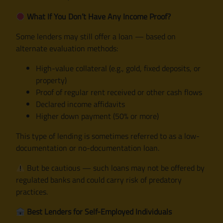
What If You Don’t Have Any Income Proof?
Some lenders may still offer a loan — based on
alternate evaluation methods:
High-value collateral (e.g., gold, fixed deposits, or
property)
Proof of regular rent received or other cash flows
Declared income affidavits
Higher down payment (50% or more)
This type of lending is sometimes referred to as a low-
documentation or no-documentation loan.
But be cautious — such loans may not be offered by
regulated banks and could carry risk of predatory
practices.
Best Lenders for Self-Employed Individuals