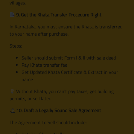
villages.
9. Get the Khata Transfer Procedure Right
In Karnataka, you must ensure the Khata is transferred
to your name after purchase.
Steps:
Seller should submit Form I & II with sale deed
Pay Khata transfer fee
Get Updated Khata Certificate & Extract in your
name
Without Khata, you can’t pay taxes, get building
permits, or sell later.
10. Draft a Legally Sound Sale Agreement
The Agreement to Sell should include: