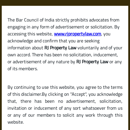
Skip
to
content
The Bar Council of India strictly prohibits advocates from
RJPropertyLaw
engaging in any form of advertisement or solicitation. By
accessing this website,
www.rjpropertylaw.com
, you
acknowledge and confirm that you are seeking
information about
RJ Property Law
voluntarily and of your
own accord. There has been no solicitation, inducement,
Checklist for Buying a
or advertisement of any nature by
RJ Property Law
or any
of its members.
Resale Flat or House in
By continuing to use this website, you agree to the terms
India (Due Diligence
of this disclaimer.By clicking on "Accept", you acknowledge
that, there has been no advertisement, solicitation,
invitation or inducement of any sort whatsoever from us
Guide)
or any of our members to solicit any work through this
website.