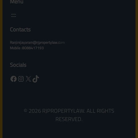
Menu
Contacts
Ranjinijayaram@rjpropertylaw.c
om
Mobile :8088417193
Socials
Facebook
Instagram
X
TikTok
© 2026 RJPROPERTYLAW. ALL RIGHTS
RESERVED.