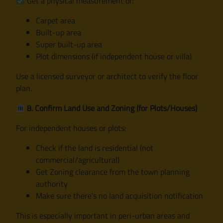
Get a physical measurement of:
Carpet area
Built-up area
Super built-up area
Plot dimensions (if independent house or villa)
Use a licensed surveyor or architect to verify the floor
plan.
8. Confirm Land Use and Zoning (for Plots/Houses)
For independent houses or plots:
Check if the land is residential (not
commercial/agricultural)
Get Zoning clearance from the town planning
authority
Make sure there’s no land acquisition notification
This is especially important in peri-urban areas and