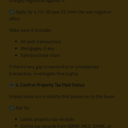
charges registered against it.
Apply for a 13–30 year EC from the sub-registrar
office.
Make sure it includes:
All past transactions
Mortgages, if any
Sale/purchase chain
If there’s any gap in ownership or unexplained
transaction, investigate thoroughly.
4. Confirm Property Tax Paid Status
Unpaid taxes are a liability that passes on to the buyer.
Ask for:
Latest property tax receipts
Online tax records from BBMP, MCD, GHMC, or