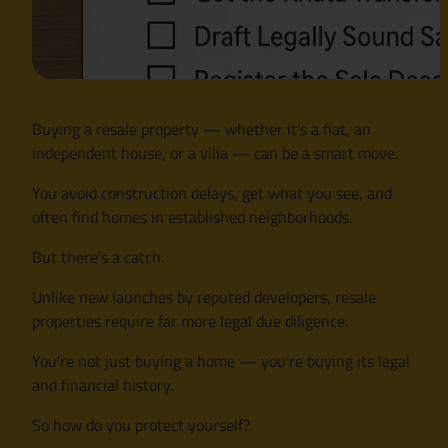
Buying a resale property — whether it’s a flat, an
independent house, or a villa — can be a smart move.
You avoid construction delays, get what you see, and
often find homes in established neighborhoods.
But there’s a catch.
Unlike new launches by reputed developers, resale
properties require far more legal due diligence.
You’re not just buying a home — you’re buying its legal
and financial history.
So how do you protect yourself?