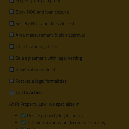
Property tax paid proof
Bank NOC and loan closure
Society NOC and dues cleared
Area measurement & plan approval
OC, CC, Zoning check
Sale agreement with legal vetting
Registration of deed
Post-sale legal formalities
Call to Action
At RJ Property Law, we specialize in:
Resale property legal checks
Title verification and document scrutiny