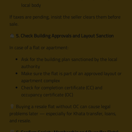
local body
If taxes are pending, insist the seller clears them before
sale.
5. Check Building Approvals and Layout Sanction
In case of a flat or apartment:
Ask for the building plan sanctioned by the local
authority
Make sure the flat is part of an approved layout or
apartment complex
Check for completion certificate (CC) and
occupancy certificate (OC)
Buying a resale flat without OC can cause legal
problems later — especially for Khata transfer, loans,
and resale.