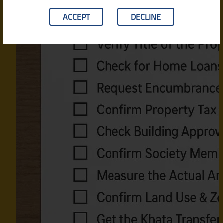
ACCEPT
DECLINE