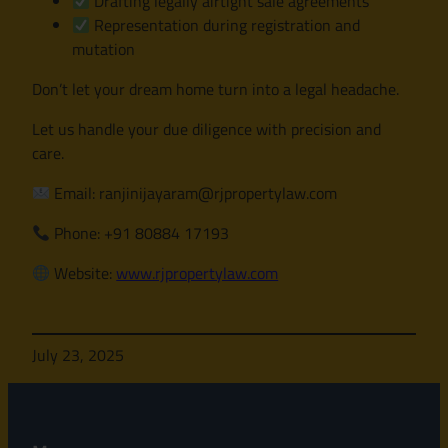
Drafting legally airtight sale agreements
Representation during registration and
mutation
Don’t let your dream home turn into a legal headache.
Let us handle your due diligence with precision and
care.
Email: ranjinijayaram@rjpropertylaw.com
Phone: +91 80884 17193
Website:
www.rjpropertylaw.com
July 23, 2025