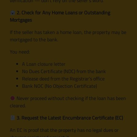
verification — don’t rely on the seller’s word.
2. Check for Any Home Loans or Outstanding
Mortgages
If the seller has taken a home loan, the property may be
mortgaged to the bank.
You need:
A Loan closure letter
No Dues Certificate (NDC) from the bank
Release deed from the Registrar’s office
Bank NOC (No Objection Certificate)
Never proceed without checking if the loan has been
cleared.
3. Request the Latest Encumbrance Certificate (EC)
An EC is proof that the property has no legal dues or