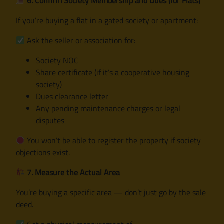
6. Confirm Society Membership and Dues (for Flats)
If you’re buying a flat in a gated society or apartment:
Ask the seller or association for:
Society NOC
Share certificate (if it’s a cooperative housing
society)
Dues clearance letter
Any pending maintenance charges or legal
disputes
You won’t be able to register the property if society
objections exist.
7. Measure the Actual Area
You’re buying a specific area — don’t just go by the sale
deed.