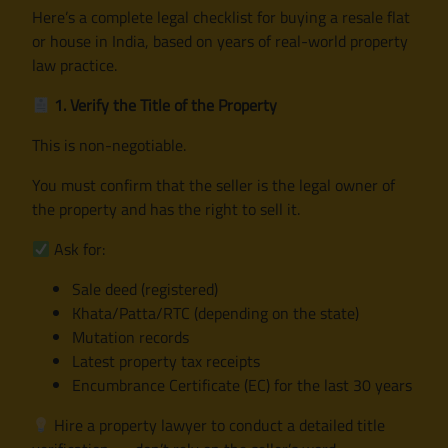
Here’s a complete legal checklist for buying a resale flat
or house in India, based on years of real-world property
law practice.
1. Verify the Title of the Property
This is non-negotiable.
You must confirm that the seller is the legal owner of
the property and has the right to sell it.
Ask for:
Sale deed (registered)
Khata/Patta/RTC (depending on the state)
Mutation records
Latest property tax receipts
Encumbrance Certificate (EC) for the last 30 years
Hire a property lawyer to conduct a detailed title