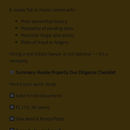
A resale flat or house comes with:
Prior ownership history
Possibility of pending dues
Potential illegal alterations
Risks of fraud or forgery
Hiring a real estate lawyer is not optional — it’s a
necessity.
Summary: Resale Property Due Diligence Checklist
Here’s your quick recap:
Seller’s title documents
EC (13–30 years)
Sale deed & Khata/Patta