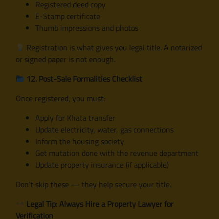
Registered deed copy
E-Stamp certificate
Thumb impressions and photos
Registration is what gives you legal title. A notarized
or signed paper is not enough.
12. Post-Sale Formalities Checklist
Once registered, you must:
Apply for Khata transfer
Update electricity, water, gas connections
Inform the housing society
Get mutation done with the revenue department
Update property insurance (if applicable)
Don’t skip these — they help secure your title.
Legal Tip: Always Hire a Property Lawyer for
Verification