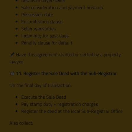
Details of buyer/seller
Sale consideration and payment breakup
Possession date
Encumbrance clause
Seller warranties
Indemnity for past dues
Penalty clause for default
Have this agreement drafted or vetted by a property
lawyer.
11. Register the Sale Deed with the Sub-Registrar
On the final day of transaction:
Execute the Sale Deed
Pay stamp duty + registration charges
Register the deed at the local Sub-Registrar Office
Also collect: