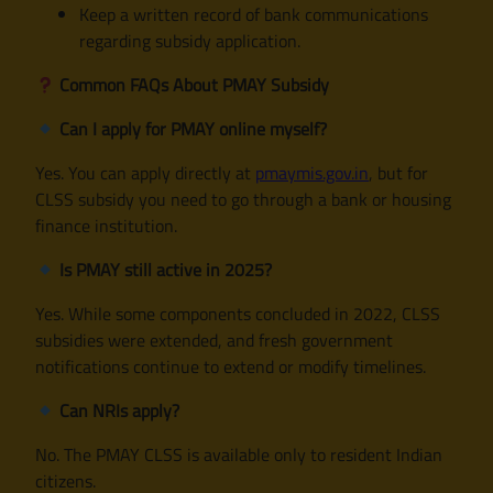
Keep a written record of bank communications
regarding subsidy application.
Common FAQs About PMAY Subsidy
Can I apply for PMAY online myself?
Yes. You can apply directly at
pmaymis.gov.in
, but for
CLSS subsidy you need to go through a bank or housing
finance institution.
Is PMAY still active in 2025?
Yes. While some components concluded in 2022, CLSS
subsidies were extended, and fresh government
notifications continue to extend or modify timelines.
Can NRIs apply?
No. The PMAY CLSS is available only to resident Indian
citizens.