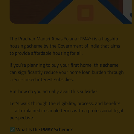
The Pradhan Mantri Awas Yojana (PMAY) is a flagship
housing scheme by the Government of India that aims
to provide affordable housing for all.
If you’re planning to buy your first home, this scheme
can significantly reduce your home loan burden through
credit-linked interest subsidies.
But how do you actually avail this subsidy?
Let’s walk through the eligibility, process, and benefits
—all explained in simple terms with a professional legal
perspective.
What Is the PMAY Scheme?