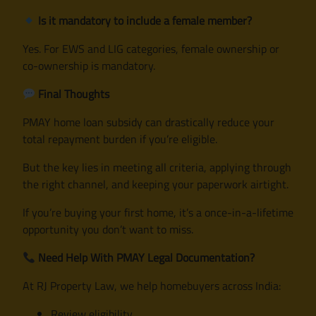
Is it mandatory to include a female member?
Yes. For EWS and LIG categories, female ownership or
co-ownership is mandatory.
Final Thoughts
PMAY home loan subsidy can drastically reduce your
total repayment burden if you’re eligible.
But the key lies in meeting all criteria, applying through
the right channel, and keeping your paperwork airtight.
If you’re buying your first home, it’s a once-in-a-lifetime
opportunity you don’t want to miss.
Need Help With PMAY Legal Documentation?
At RJ Property Law, we help homebuyers across India:
Review eligibility