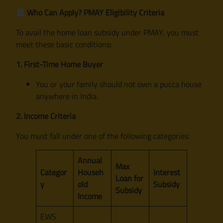
Who Can Apply? PMAY Eligibility Criteria
To avail the home loan subsidy under PMAY, you must
meet these basic conditions:
1. First-Time Home Buyer
You or your family should not own a pucca house
anywhere in India.
2. Income Criteria
You must fall under one of the following categories:
Annual
Max
Categor
Househ
Interest
Loan for
y
old
Subsidy
Subsidy
Income
EWS