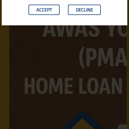
ACCEPT
DECLINE