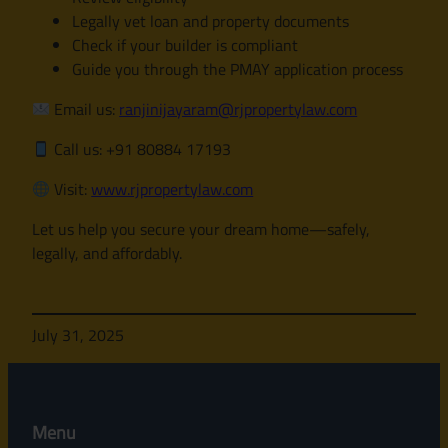
Legally vet loan and property documents
Check if your builder is compliant
Guide you through the PMAY application process
Email us:
ranjinijayaram@rjpropertylaw.com
Call us: +91 80884 17193
Visit:
www.rjpropertylaw.com
Let us help you secure your dream home—safely,
legally, and affordably.
July 31, 2025
Menu