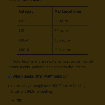
Category
Max Carpet Area
EWS
30 sq. m
LIG
60 sq. m
MIG-I
160 sq. m
MIG-II
200 sq. m
Note: Income and area criteria must be verified with
income proofs, Aadhaar, and property documents.
Which Banks Offer PMAY Subsidy?
You can apply through over 200 Primary Lending
Institutions (PLIs), including:
SBI