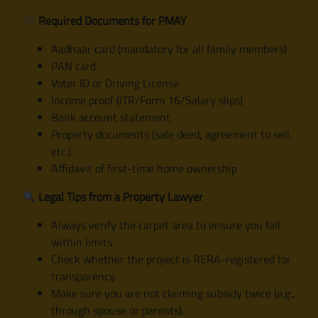
Required Documents for PMAY
Aadhaar card (mandatory for all family members)
PAN card
Voter ID or Driving License
Income proof (ITR/Form 16/Salary slips)
Bank account statement
Property documents (sale deed, agreement to sell,
etc.)
Affidavit of first-time home ownership
Legal Tips from a Property Lawyer
Always verify the carpet area to ensure you fall
within limits.
Check whether the project is RERA-registered for
transparency.
Make sure you are not claiming subsidy twice (e.g.,
through spouse or parents).