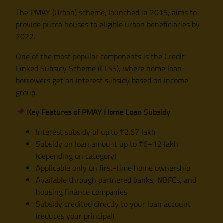
The PMAY (Urban) scheme, launched in 2015, aims to
provide pucca houses to eligible urban beneficiaries by
2022.
One of the most popular components is the Credit
Linked Subsidy Scheme (CLSS), where home loan
borrowers get an interest subsidy based on income
group.
Key Features of PMAY Home Loan Subsidy
Interest subsidy of up to ₹2.67 lakh
Subsidy on loan amount up to ₹6–12 lakh
(depending on category)
Applicable only on first-time home ownership
Available through partnered banks, NBFCs, and
housing finance companies
Subsidy credited directly to your loan account
(reduces your principal)