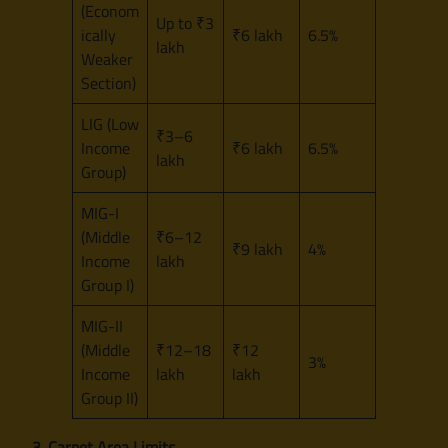
(Econom
Up to ₹3
ically
₹6 lakh
6.5%
lakh
Weaker
Section)
LIG (Low
₹3–6
Income
₹6 lakh
6.5%
lakh
Group)
MIG-I
(Middle
₹6–12
₹9 lakh
4%
Income
lakh
Group I)
MIG-II
(Middle
₹12–18
₹12
3%
Income
lakh
lakh
Group II)
3. Carpet Area Limits