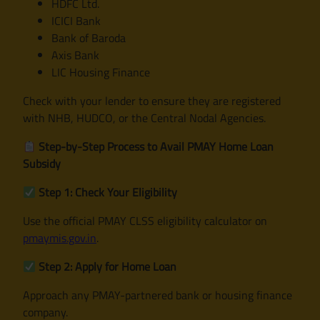
HDFC Ltd.
ICICI Bank
Bank of Baroda
Axis Bank
LIC Housing Finance
Check with your lender to ensure they are registered
with NHB, HUDCO, or the Central Nodal Agencies.
Step-by-Step Process to Avail PMAY Home Loan
Subsidy
Step 1: Check Your Eligibility
Use the official PMAY CLSS eligibility calculator on
pmaymis.gov.in
.
Step 2: Apply for Home Loan
Approach any PMAY-partnered bank or housing finance
company.