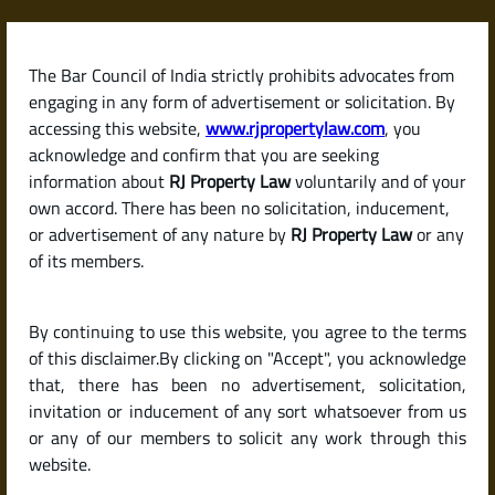
Skip
to
content
The Bar Council of India strictly prohibits advocates from
RJPropertyLaw
engaging in any form of advertisement or solicitation. By
accessing this website,
www.rjpropertylaw.com
, you
acknowledge and confirm that you are seeking
information about
RJ Property Law
voluntarily and of your
own accord. There has been no solicitation, inducement,
How to Avail the
or advertisement of any nature by
RJ Property Law
or any
of its members.
Pradhan Mantri Awas
By continuing to use this website, you agree to the terms
Yojana (PMAY) Home
of this disclaimer.By clicking on "Accept", you acknowledge
that, there has been no advertisement, solicitation,
invitation or inducement of any sort whatsoever from us
Loan Subsidy
or any of our members to solicit any work through this
website.