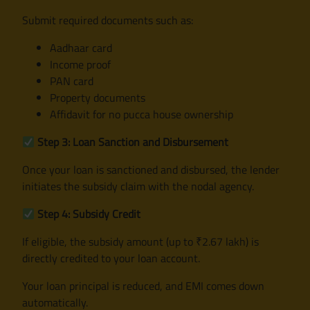
Submit required documents such as:
Aadhaar card
Income proof
PAN card
Property documents
Affidavit for no pucca house ownership
Step 3: Loan Sanction and Disbursement
Once your loan is sanctioned and disbursed, the lender
initiates the subsidy claim with the nodal agency.
Step 4: Subsidy Credit
If eligible, the subsidy amount (up to ₹2.67 lakh) is
directly credited to your loan account.
Your loan principal is reduced, and EMI comes down
automatically.