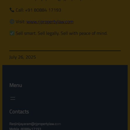
Call: +91 80884 17193
Visit:
www.rjpropertylaw.com
Sell smart. Sell legally. Sell with peace of mind.
July 26, 2025
Menu
Contacts
Ranjinijayaram@rjpropertylaw.c
om
Mobile :8088417193