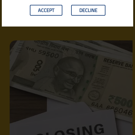
Fees & More)
ACCEPT
DECLINE