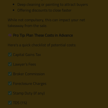
Deep cleaning or painting to attract buyers
Offering discounts to close faster
While not compulsory, this can impact your net
takeaway from the sale.
Pro Tip: Plan These Costs in Advance
Here’s a quick checklist of potential costs:
Capital Gains Tax
Lawyer’s Fees
Broker Commission
Foreclosure Charges
Stamp Duty (if any)
TDS (1%)