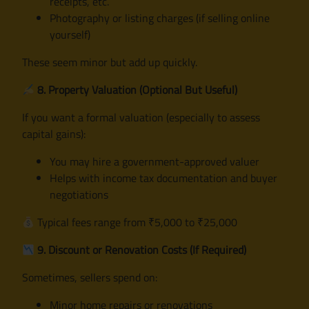
receipts, etc.
Photography or listing charges (if selling online
yourself)
These seem minor but add up quickly.
8. Property Valuation (Optional But Useful)
If you want a formal valuation (especially to assess
capital gains):
You may hire a government-approved valuer
Helps with income tax documentation and buyer
negotiations
Typical fees range from ₹5,000 to ₹25,000
9. Discount or Renovation Costs (If Required)
Sometimes, sellers spend on:
Minor home repairs or renovations