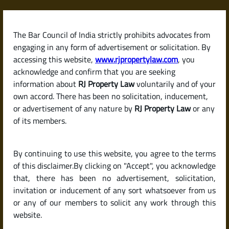
Skip
to
content
The Bar Council of India strictly prohibits advocates from
RJPropertyLaw
engaging in any form of advertisement or solicitation. By
accessing this website,
www.rjpropertylaw.com
, you
acknowledge and confirm that you are seeking
information about
RJ Property Law
voluntarily and of your
own accord. There has been no solicitation, inducement,
What Are the Costs
or advertisement of any nature by
RJ Property Law
or any
of its members.
Involved in Selling
By continuing to use this website, you agree to the terms
Property in India?
of this disclaimer.By clicking on "Accept", you acknowledge
that, there has been no advertisement, solicitation,
invitation or inducement of any sort whatsoever from us
(Brokerage, Registration
or any of our members to solicit any work through this
website.