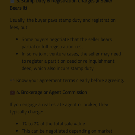
3. Stamp Duty & Registration Charges (If Seller
Bears It)
Usually, the buyer pays stamp duty and registration
fees, but:
Some buyers negotiate that the seller bears
partial or full registration cost
In some joint venture cases, the seller may need
to register a partition deed or relinquishment
deed, which also incurs stamp duty
Know your agreement terms clearly before agreeing.
4. Brokerage or Agent Commission
If you engage a real estate agent or broker, they
typically charge:
1% to 2% of the total sale value
This can be negotiated depending on market