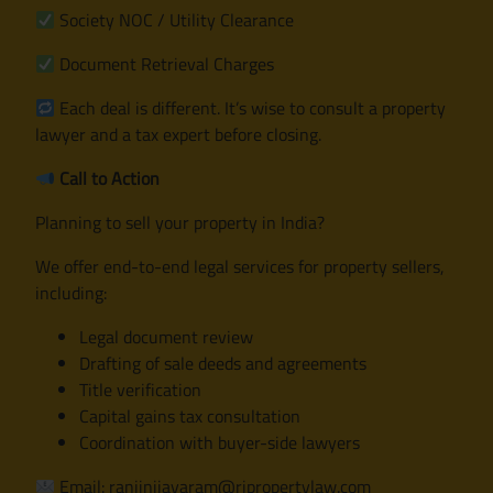
Society NOC / Utility Clearance
Document Retrieval Charges
Each deal is different. It’s wise to consult a property
lawyer and a tax expert before closing.
Call to Action
Planning to sell your property in India?
We offer end-to-end legal services for property sellers,
including:
Legal document review
Drafting of sale deeds and agreements
Title verification
Capital gains tax consultation
Coordination with buyer-side lawyers
Email: ranjinijayaram@rjpropertylaw.com