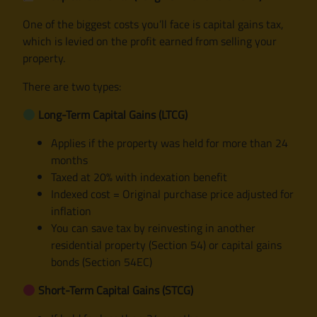
One of the biggest costs you’ll face is capital gains tax,
which is levied on the profit earned from selling your
property.
There are two types:
Long-Term Capital Gains (LTCG)
Applies if the property was held for more than 24
months
Taxed at 20% with indexation benefit
Indexed cost = Original purchase price adjusted for
inflation
You can save tax by reinvesting in another
residential property (Section 54) or capital gains
bonds (Section 54EC)
Short-Term Capital Gains (STCG)