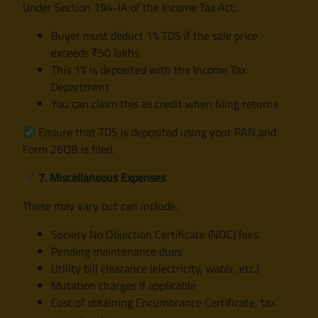
Under Section 194-IA of the Income Tax Act:
Buyer must deduct 1% TDS if the sale price
exceeds ₹50 lakhs
This 1% is deposited with the Income Tax
Department
You can claim this as credit when filing returns
Ensure that TDS is deposited using your PAN and
Form 26QB is filed.
7. Miscellaneous Expenses
These may vary but can include:
Society No Objection Certificate (NOC) fees
Pending maintenance dues
Utility bill clearance (electricity, water, etc.)
Mutation charges if applicable
Cost of obtaining Encumbrance Certificate, tax