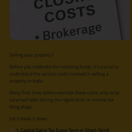
Selling your property?
Before you celebrate the incoming funds, it’s crucial to
understand the various costs involved in selling a
property in India.
Many first-time sellers overlook these costs, only to be
surprised later during the registration or income tax
filing stage.
Let’s break it down.
1. Capital Gains Tax (Long-Term or Short-Term)