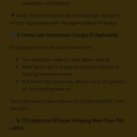
conditions and location
Note: There’s no fixed rule on brokerage, but get a
written agreement with the agent before finalizing.
5. Home Loan Foreclosure Charges (If Applicable)
If the property has an active home loan:
You must pre-close the loan before selling
Most banks don’t charge foreclosure penalty on
floating rate home loans
But fixed-rate loans may attract up to 2% penalty
on outstanding balance
You’ll also need a loan closure certificate and NOC from
the bank.
6. TDS Deduction (If Buyer Is Paying More Than ₹50
Lakhs)