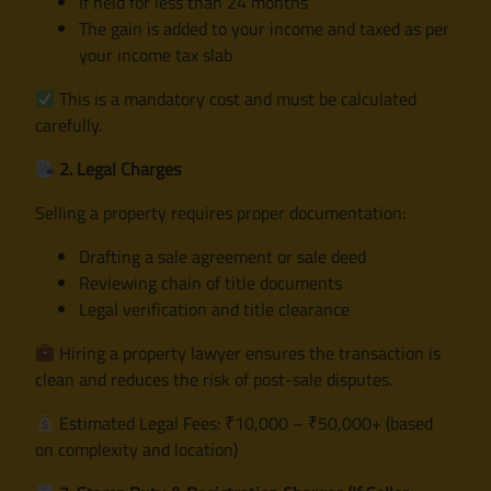
If held for less than 24 months
The gain is added to your income and taxed as per
your income tax slab
This is a mandatory cost and must be calculated
carefully.
2. Legal Charges
Selling a property requires proper documentation:
Drafting a sale agreement or sale deed
Reviewing chain of title documents
Legal verification and title clearance
Hiring a property lawyer ensures the transaction is
clean and reduces the risk of post-sale disputes.
Estimated Legal Fees: ₹10,000 – ₹50,000+ (based
on complexity and location)