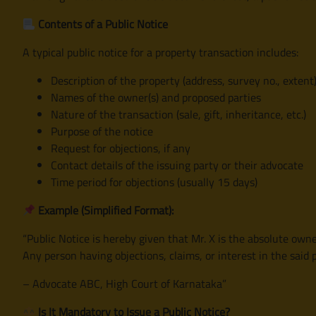
Contents of a Public Notice
A typical public notice for a property transaction includes:
Description of the property (address, survey no., extent
Names of the owner(s) and proposed parties
Nature of the transaction (sale, gift, inheritance, etc.)
Purpose of the notice
Request for objections, if any
Contact details of the issuing party or their advocate
Time period for objections (usually 15 days)
Example (Simplified Format):
“Public Notice is hereby given that Mr. X is the absolute owne
Any person having objections, claims, or interest in the said
– Advocate ABC, High Court of Karnataka”
Is It Mandatory to Issue a Public Notice?