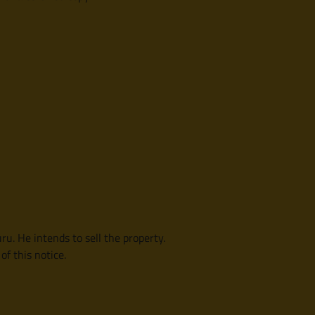
ru. He intends to sell the property.
f this notice.