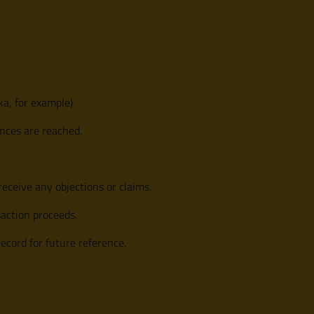
a, for example)
ences are reached.
receive any objections or claims.
saction proceeds.
record for future reference.