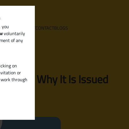
f
, you
E
SERVICES
ABOUT
CONTACT
BLOGS
aw
voluntarily
ement of any
icking on
vitation or
hen and Why It Is Issued
y work through