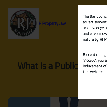
Skip
to
content
The Bar Council
advertisement 
RJPropertyLaw
acknowledge a
and of your ow
nature by
RJ P
By continuing t
"Accept", you 
What Is a Public Notice
inducement of 
this website.