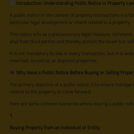
Introduction: Understanding Public Notice in Property La
A public notice in the context of property transactions is a
particular legal development or intent related to a property.
This notice acts as a precautionary legal measure, commonly u
any) from third parties and thereby protect the buyer’s or sell
It is not mandatory by law in every transaction, but it is wide
inherited, ancestral, or disputed properties.
Why Issue a Public Notice Before Buying or Selling Proper
The primary objective of a public notice is to ensure transpa
related to the property to come forward.
Here are some common scenarios where issuing a public notice
1.
Buying Property from an Individual or Entity