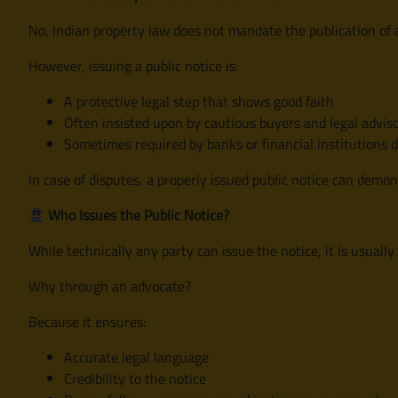
No, Indian property law does not mandate the publication of a
However, issuing a public notice is:
A protective legal step that shows good faith
Often insisted upon by cautious buyers and legal advis
Sometimes required by banks or financial institutions 
In case of disputes, a properly issued public notice can demon
Who Issues the Public Notice?
While technically any party can issue the notice, it is usually
Why through an advocate?
Because it ensures:
Accurate legal language
Credibility to the notice