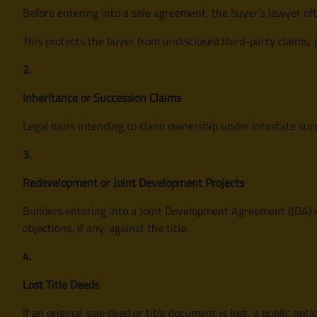
Before entering into a sale agreement, the buyer’s lawyer oft
This protects the buyer from undisclosed third-party claims, 
2.
Inheritance or Succession Claims
Legal heirs intending to claim ownership under intestate suc
3.
Redevelopment or Joint Development Projects
Builders entering into a Joint Development Agreement (JDA) w
objections, if any, against the title.
4.
Lost Title Deeds
If an original sale deed or title document is lost, a public not