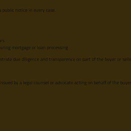
 public notice in every case.
ors
during mortgage or loan processing
strate due diligence and transparency on part of the buyer or selle
 issued by a legal counsel or advocate acting on behalf of the buyer,