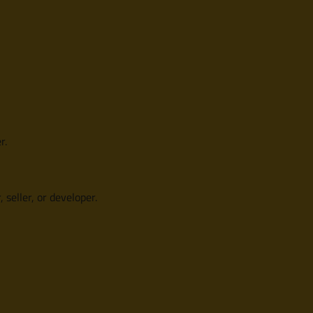
r.
 seller, or developer.