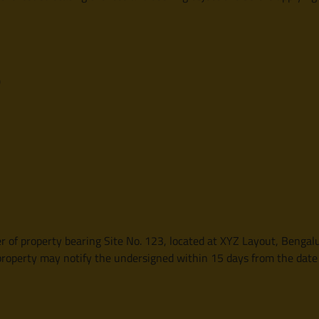
)
r of property bearing Site No. 123, located at XYZ Layout, Bengalu
 property may notify the undersigned within 15 days from the date o