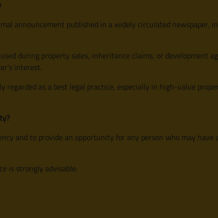
w
 formal announcement published in a widely circulated newspaper, i
sed during property sales, inheritance claims, or development agr
er’s interest.
ly regarded as a best legal practice, especially in high-value prop
ty?
rency and to provide an opportunity for any person who may have a l
 is strongly advisable: