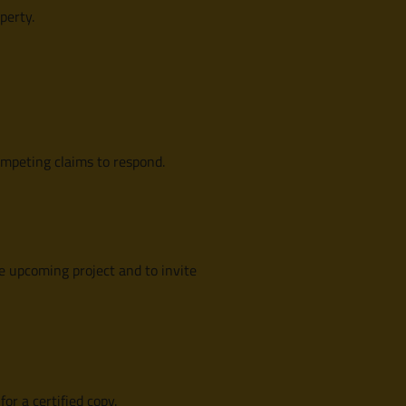
perty.
ompeting claims to respond.
e upcoming project and to invite
for a certified copy.