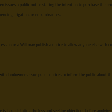
en issues a public notice stating the intention to purchase the pro
pending litigation, or encumbrances.
cession or a Will may publish a notice to allow anyone else with c
ith landowners issue public notices to inform the public about th
ice is issued stating the loss and seeking objections before applying 