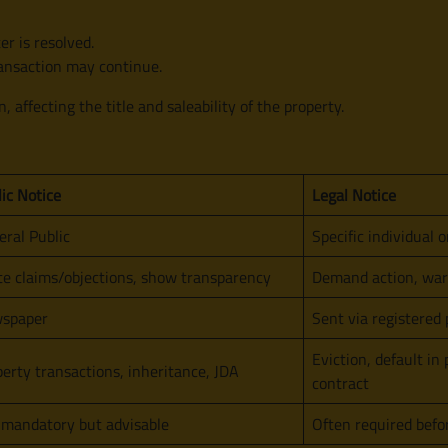
er is resolved.
transaction may continue.
n, affecting the title and saleability of the property.
ic Notice
Legal Notice
ral Public
Specific individual o
te claims/objections, show transparency
Demand action, warn
spaper
Sent via registered 
Eviction, default in
erty transactions, inheritance, JDA
contract
 mandatory but advisable
Often required befor