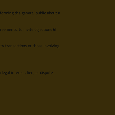
nforming the general public about a
eements, to invite objections (if
erty transactions or those involving
egal interest, lien, or dispute