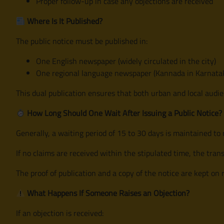
Proper follow-up in case any objections are received
Where Is It Published?
The public notice must be published in:
One English newspaper (widely circulated in the city)
One regional language newspaper (Kannada in Karnatak
This dual publication ensures that both urban and local audi
How Long Should One Wait After Issuing a Public Notice?
Generally, a waiting period of 15 to 30 days is maintained to 
If no claims are received within the stipulated time, the tran
The proof of publication and a copy of the notice are kept on 
What Happens If Someone Raises an Objection?
If an objection is received: