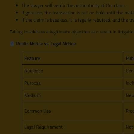
The lawyer will verify the authenticity of the claim.
If genuine, the transaction is put on hold until the matt
If the claim is baseless, it is legally rebutted, and the 
Failing to address a legitimate objection can result in litigatio
Public Notice vs. Legal Notice
Feature
Publ
Audience
Gene
Purpose
Invi
Medium
New
Common Use
Prop
Legal Requirement
Not