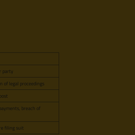
r party
 of legal proceedings
post
 payments, breach of
e filing suit