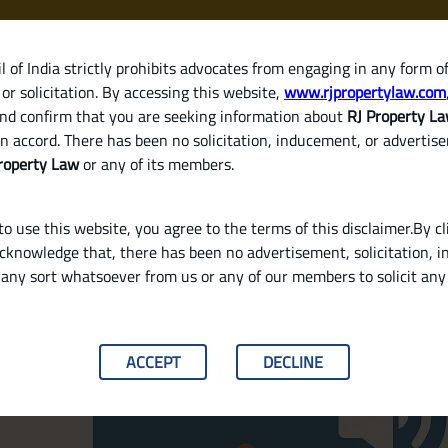
 of India strictly prohibits advocates from engaging in any form o
or solicitation. By accessing this website,
www.rjpropertylaw.com
HOM
nd confirm that you are seeking information about
RJ Property L
n accord. There has been no solicitation, inducement, or advertis
roperty Law
or any of its members.
o use this website, you agree to the terms of this disclaimer.By cl
acknowledge that, there has been no advertisement, solicitation, in
 in Property Transactions? W
any sort whatsoever from us or any of our members to solicit an
ACCEPT
DECLINE