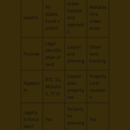
Urban
All
Maharas
layouts
states
htra
Used In
and
(rural +
urban
approval
urban)
areas
s
Legal
Layout
Urban
identific
Purpose
and
land
ation of
planning
tracking
land
Layout
Property
RTC, EC,
Appears
plan,
Card,
Mutatio
In
property
mutatio
n, 7/12
tax
n
No (only
Legally
for
Enforce
Yes
Yes
planning
able?
)