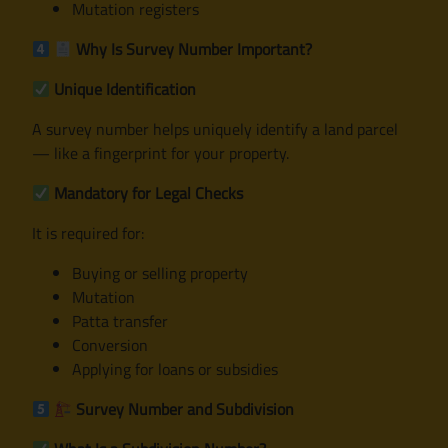
Mutation registers
Why Is Survey Number Important?
Unique Identification
A survey number helps uniquely identify a land parcel
— like a fingerprint for your property.
Mandatory for Legal Checks
It is required for:
Buying or selling property
Mutation
Patta transfer
Conversion
Applying for loans or subsidies
Survey Number and Subdivision