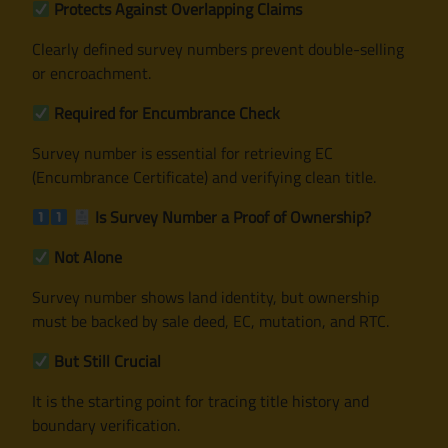
Protects Against Overlapping Claims
Clearly defined survey numbers prevent double-selling
or encroachment.
Required for Encumbrance Check
Survey number is essential for retrieving EC
(Encumbrance Certificate) and verifying clean title.
Is Survey Number a Proof of Ownership?
Not Alone
Survey number shows land identity, but ownership
must be backed by sale deed, EC, mutation, and RTC.
But Still Crucial
It is the starting point for tracing title history and
boundary verification.