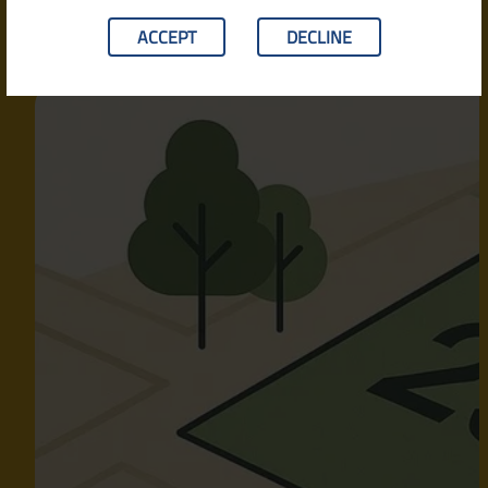
ACCEPT
DECLINE