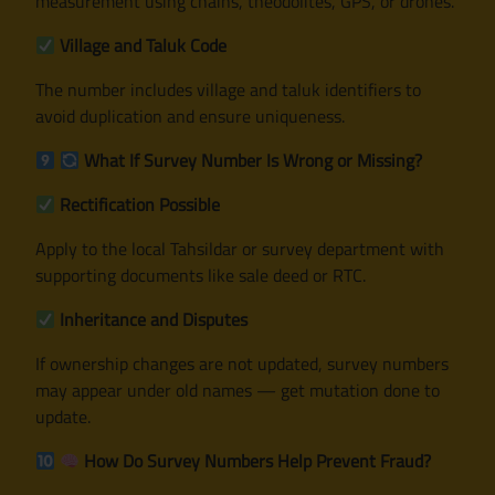
measurement using chains, theodolites, GPS, or drones.
Village and Taluk Code
The number includes village and taluk identifiers to
avoid duplication and ensure uniqueness.
What If Survey Number Is Wrong or Missing?
Rectification Possible
Apply to the local Tahsildar or survey department with
supporting documents like sale deed or RTC.
Inheritance and Disputes
If ownership changes are not updated, survey numbers
may appear under old names — get mutation done to
update.
How Do Survey Numbers Help Prevent Fraud?