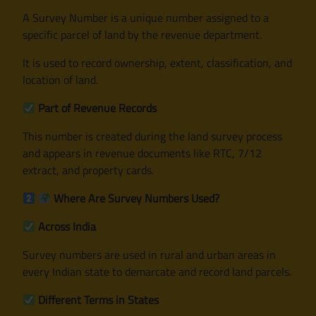
A Survey Number is a unique number assigned to a
specific parcel of land by the revenue department.
It is used to record ownership, extent, classification, and
location of land.
Part of Revenue Records
This number is created during the land survey process
and appears in revenue documents like RTC, 7/12
extract, and property cards.
Where Are Survey Numbers Used?
Across India
Survey numbers are used in rural and urban areas in
every Indian state to demarcate and record land parcels.
Different Terms in States