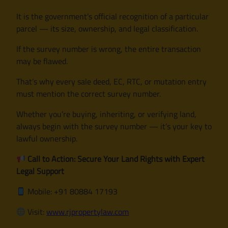
It is the government’s official recognition of a particular
parcel — its size, ownership, and legal classification.
If the survey number is wrong, the entire transaction
may be flawed.
That’s why every sale deed, EC, RTC, or mutation entry
must mention the correct survey number.
Whether you’re buying, inheriting, or verifying land,
always begin with the survey number — it’s your key to
lawful ownership.
Call to Action: Secure Your Land Rights with Expert
Legal Support
Mobile: +91 80884 17193
Visit:
www.rjpropertylaw.com