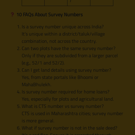
10 FAQs About Survey Numbers
Is a survey number unique across India?
It’s unique within a district/taluk/village
combination, not across the country.
Can two plots have the same survey number?
Only if they are subdivided from a larger parcel
(e.g., 52/1 and 52/2).
Can I get land details using survey number?
Yes, from state portals like Bhoomi or
MahaBhulekh.
Is survey number required for home loans?
Yes, especially for plots and agricultural land.
What is CTS number vs survey number?
CTS is used in Maharashtra cities; survey number
is more general.
What if survey number is not in the sale deed?
It’s a red flag. Ensure it is corrected through