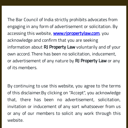
Skip
to
content
The Bar Council of India strictly prohibits advocates from
RJPropertyLaw
engaging in any form of advertisement or solicitation. By
accessing this website,
www.rjpropertylaw.com
, you
acknowledge and confirm that you are seeking
information about
RJ Property Law
voluntarily and of your
own accord. There has been no solicitation, inducement,
What Is a Survey
or advertisement of any nature by
RJ Property Law
or any
of its members.
Number? How It Helps
By continuing to use this website, you agree to the terms
Identify Land Parcels in
of this disclaimer.By clicking on "Accept", you acknowledge
that, there has been no advertisement, solicitation,
invitation or inducement of any sort whatsoever from us
India
or any of our members to solicit any work through this
website.