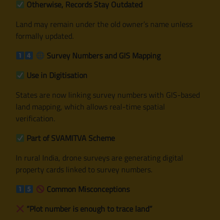
Otherwise, Records Stay Outdated
Land may remain under the old owner’s name unless
formally updated.
Survey Numbers and GIS Mapping
Use in Digitisation
States are now linking survey numbers with GIS-based
land mapping, which allows real-time spatial
verification.
Part of SVAMITVA Scheme
In rural India, drone surveys are generating digital
property cards linked to survey numbers.
Common Misconceptions
“Plot number is enough to trace land”