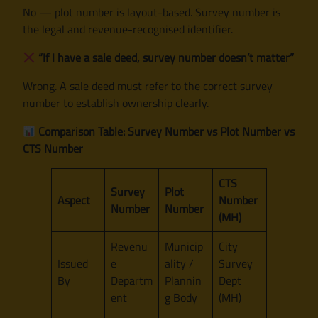
No — plot number is layout-based. Survey number is
the legal and revenue-recognised identifier.
“If I have a sale deed, survey number doesn’t matter”
Wrong. A sale deed must refer to the correct survey
number to establish ownership clearly.
Comparison Table: Survey Number vs Plot Number vs
CTS Number
CTS
Survey
Plot
Aspect
Number
Number
Number
(MH)
Revenu
Municip
City
Issued
e
ality /
Survey
By
Departm
Plannin
Dept
ent
g Body
(MH)