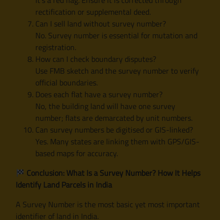
rectification or supplemental deed.
Can I sell land without survey number?
No. Survey number is essential for mutation and
registration.
How can I check boundary disputes?
Use FMB sketch and the survey number to verify
official boundaries.
Does each flat have a survey number?
No, the building land will have one survey
number; flats are demarcated by unit numbers.
Can survey numbers be digitised or GIS-linked?
Yes. Many states are linking them with GPS/GIS-
based maps for accuracy.
Conclusion: What Is a Survey Number? How It Helps
Identify Land Parcels in India
A Survey Number is the most basic yet most important
identifier of land in India.