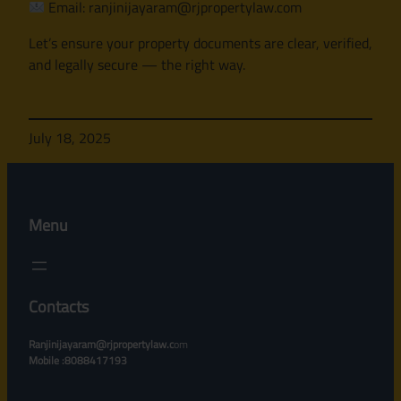
Email: ranjinijayaram@rjpropertylaw.com
Let’s ensure your property documents are clear, verified,
and legally secure — the right way.
July 18, 2025
Menu
Contacts
Ranjinijayaram@rjpropertylaw.c
om
Mobile :8088417193