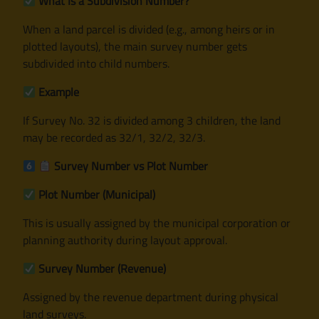
What Is a Subdivision Number?
When a land parcel is divided (e.g., among heirs or in
plotted layouts), the main survey number gets
subdivided into child numbers.
Example
If Survey No. 32 is divided among 3 children, the land
may be recorded as 32/1, 32/2, 32/3.
Survey Number vs Plot Number
Plot Number (Municipal)
This is usually assigned by the municipal corporation or
planning authority during layout approval.
Survey Number (Revenue)
Assigned by the revenue department during physical
land surveys.