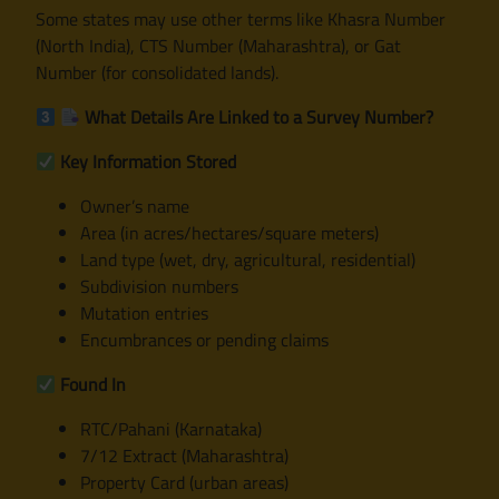
Some states may use other terms like Khasra Number
(North India), CTS Number (Maharashtra), or Gat
Number (for consolidated lands).
What Details Are Linked to a Survey Number?
Key Information Stored
Owner’s name
Area (in acres/hectares/square meters)
Land type (wet, dry, agricultural, residential)
Subdivision numbers
Mutation entries
Encumbrances or pending claims
Found In
RTC/Pahani (Karnataka)
7/12 Extract (Maharashtra)
Property Card (urban areas)