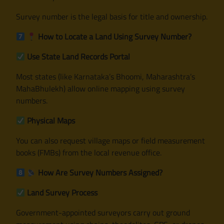
Survey number is the legal basis for title and ownership.
How to Locate a Land Using Survey Number?
Use State Land Records Portal
Most states (like Karnataka’s Bhoomi, Maharashtra’s
MahaBhulekh) allow online mapping using survey
numbers.
Physical Maps
You can also request village maps or field measurement
books (FMBs) from the local revenue office.
How Are Survey Numbers Assigned?
Land Survey Process
Government-appointed surveyors carry out ground