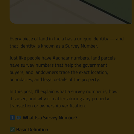
Every piece of land in India has a unique identity — and
that identity is known as a Survey Number.
Just like people have Aadhaar numbers, land parcels
have survey numbers that help the government,
buyers, and landowners trace the exact location,
boundaries, and legal details of the property.
In this post, I’ll explain what a survey number is, how
it’s used, and why it matters during any property
transaction or ownership verification.
What Is a Survey Number?
Basic Definition