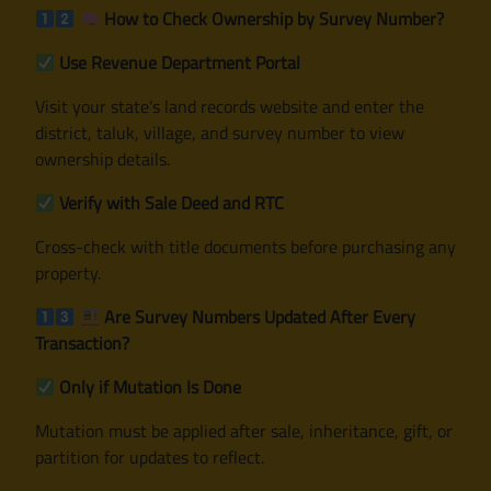
How to Check Ownership by Survey Number?
Use Revenue Department Portal
Visit your state’s land records website and enter the
district, taluk, village, and survey number to view
ownership details.
Verify with Sale Deed and RTC
Cross-check with title documents before purchasing any
property.
Are Survey Numbers Updated After Every
Transaction?
Only if Mutation Is Done
Mutation must be applied after sale, inheritance, gift, or
partition for updates to reflect.