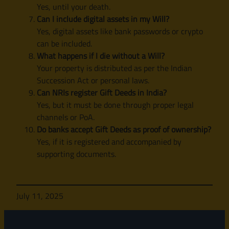
Yes, until your death.
Can I include digital assets in my Will?
Yes, digital assets like bank passwords or crypto
can be included.
What happens if I die without a Will?
Your property is distributed as per the Indian
Succession Act or personal laws.
Can NRIs register Gift Deeds in India?
Yes, but it must be done through proper legal
channels or PoA.
Do banks accept Gift Deeds as proof of ownership?
Yes, if it is registered and accompanied by
supporting documents.
July 11, 2025