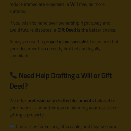
reduce immediate expenses, a
Will
may be more
suitable.
If you wish to hand over ownership right away and
avoid future disputes, a
Gift Deed
is the better choice.
Always consult a
property law specialist
to ensure that
your document is correctly drafted and legally
compliant.
Need Help Drafting a Will or Gift
Deed?
We offer
professionally drafted documents
tailored to
your needs — whether you’re planning your estate or
gifting a property.
Contact us for secure, affordable, and legally sound