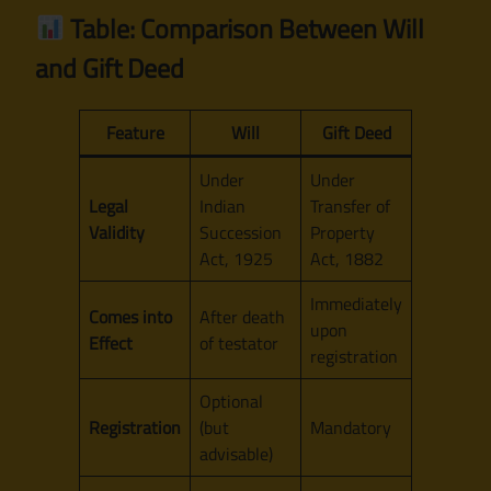
Table: Comparison Between Will
and Gift Deed
Feature
Will
Gift Deed
Under
Under
Legal
Indian
Transfer of
Validity
Succession
Property
Act, 1925
Act, 1882
Immediately
Comes into
After death
upon
Effect
of testator
registration
Optional
Registration
(but
Mandatory
advisable)