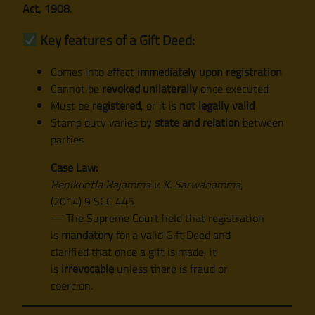
Act, 1908
.
Key features of a Gift Deed:
Comes into effect
immediately upon registration
Cannot be
revoked unilaterally
once executed
Must be
registered
, or it is
not legally valid
Stamp duty varies by
state and relation
between
parties
Case Law:
Renikuntla Rajamma v. K. Sarwanamma
,
(2014) 9 SCC 445
— The Supreme Court held that registration
is
mandatory
for a valid Gift Deed and
clarified that once a gift is made, it
is
irrevocable
unless there is fraud or
coercion.