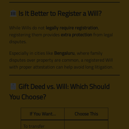
Is It Better to Register a Will?
While Wills do not
legally require registration
,
registering them provides
extra protection
from legal
disputes.
Especially in cities like
Bengaluru
, where family
disputes over property are common, a registered Will
with proper attestation can help avoid long litigation.
Gift Deed vs. Will: Which Should
You Choose?
If You Want…
Choose This
To transfer