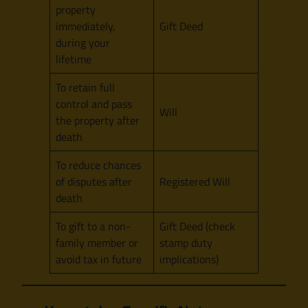
property
immediately,
Gift Deed
during your
lifetime
To retain full
control and pass
Will
the property after
death
To reduce chances
of disputes after
Registered Will
death
To gift to a non-
Gift Deed (check
family member or
stamp duty
avoid tax in future
implications)