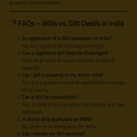
property documentation.
FAQs – Wills vs. Gift Deeds in India
Is registration of a Will mandatory in India?
No, but registration adds legal strength.
Can a registered Gift Deed be challenged?
Only on grounds of fraud, coercion, or lack of
capacity.
Can I gift a property to my minor child?
Yes, but a guardian must be appointed to manage
the property.
Can a Will be handwritten?
Yes, as long as it’s signed by the testator and two
witnesses.
Is stamp duty applicable on Wills?
No, there is no stamp duty for Wills.
Can I revoke my Will anytime?