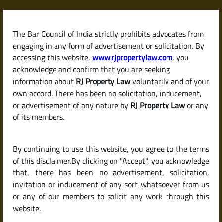
Skip
to
content
The Bar Council of India strictly prohibits advocates from
RJPropertyLaw
engaging in any form of advertisement or solicitation. By
accessing this website,
www.rjpropertylaw.com
, you
acknowledge and confirm that you are seeking
information about
RJ Property Law
voluntarily and of your
own accord. There has been no solicitation, inducement,
What Is a Will? How Is It
or advertisement of any nature by
RJ Property Law
or any
of its members.
Different from a Gift
By continuing to use this website, you agree to the terms
Deed?
of this disclaimer.By clicking on "Accept", you acknowledge
that, there has been no advertisement, solicitation,
invitation or inducement of any sort whatsoever from us
or any of our members to solicit any work through this
website.