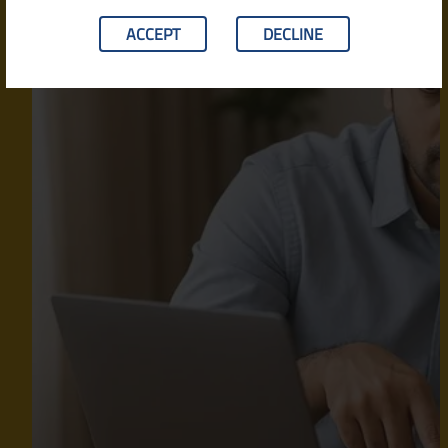
ACCEPT
DECLINE