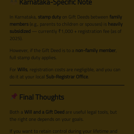
Karnataka-Specific Note
In Karnataka,
stamp duty
on Gift Deeds between
family
members
(e.g., parents to children or spouses) is
heavily
subsidized
— currently ₹1,000 + registration fee (as of
2025).
However, if the Gift Deed is to a
non-family member
,
full stamp duty applies.
For
Wills
, registration costs are negligible, and you can
do it at your local
Sub-Registrar Office
.
Final Thoughts
Both a
Will and a Gift Deed
are useful legal tools, but
the right one depends on your goals.
If you want to retain control during your lifetime and