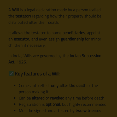
A
Will
is a legal declaration made by a person (called
the
testator
) regarding how their property should be
distributed after their death.
It allows the testator to name
beneficiaries
, appoint
an
executor
, and even assign
guardianship
for minor
children if necessary.
In India, Wills are governed by the
Indian Succession
Act, 1925
.
Key features of a Will:
Comes into effect
only after the death
of the
person making it
Can be
altered or revoked
any time before death
Registration is
optional
, but highly recommended
Must be signed and attested by
two witnesses