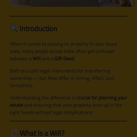
Introduction
When it comes to passing on property to your loved
ones, many people across India often get confused
between a
Will
and a
Gift Deed
.
Both are valid legal instruments for transferring
ownership — but they differ in timing, effect, and
formalities.
Understanding the difference is
crucial for planning your
estate
and ensuring that your property ends up in the
right hands without legal complications.
What Is a Will?