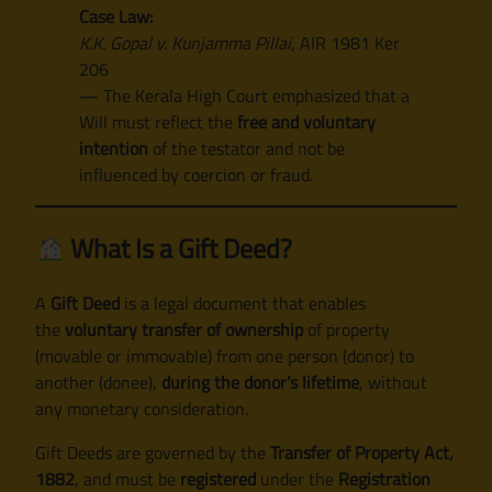
Case Law:
K.K. Gopal v. Kunjamma Pillai
, AIR 1981 Ker
206
— The Kerala High Court emphasized that a
Will must reflect the
free and voluntary
intention
of the testator and not be
influenced by coercion or fraud.
What Is a Gift Deed?
A
Gift Deed
is a legal document that enables
the
voluntary transfer of ownership
of property
(movable or immovable) from one person (donor) to
another (donee),
during the donor’s lifetime
, without
any monetary consideration.
Gift Deeds are governed by the
Transfer of Property Act,
1882
, and must be
registered
under the
Registration