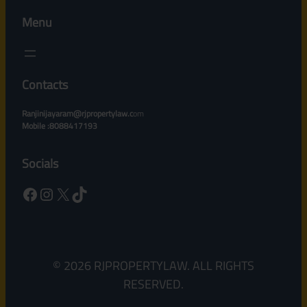
Menu
Contacts
Ranjinijayaram@rjpropertylaw.c
om
Mobile :8088417193
Socials
Facebook
Instagram
X
TikTok
© 2026 RJPROPERTYLAW. ALL RIGHTS
RESERVED.