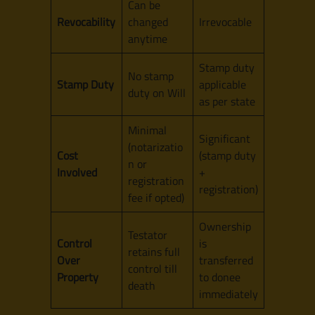
Can be
Revocability
changed
Irrevocable
anytime
Stamp duty
No stamp
Stamp Duty
applicable
duty on Will
as per state
Minimal
Significant
(notarizatio
Cost
(stamp duty
n or
Involved
+
registration
registration)
fee if opted)
Ownership
Testator
Control
is
retains full
Over
transferred
control till
Property
to donee
death
immediately