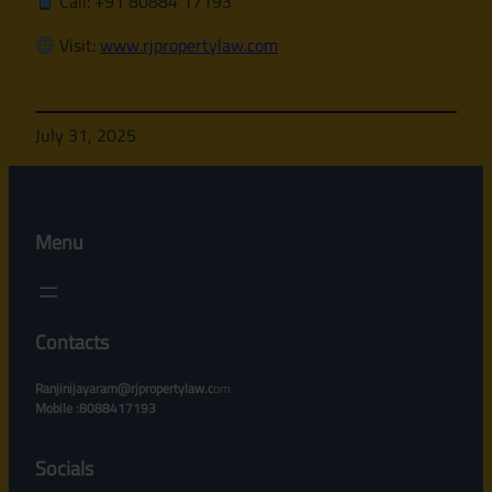
Call: +91 80884 17193
Visit:
www.rjpropertylaw.com
July 31, 2025
Menu
Contacts
Ranjinijayaram@rjpropertylaw.c
om
Mobile :8088417193
Socials