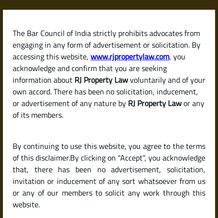
Skip
to
content
The Bar Council of India strictly prohibits advocates from
RJPropertyLaw
engaging in any form of advertisement or solicitation. By
accessing this website,
www.rjpropertylaw.com
, you
acknowledge and confirm that you are seeking
information about
RJ Property Law
voluntarily and of your
own accord. There has been no solicitation, inducement,
What Tax Benefits Can I
or advertisement of any nature by
RJ Property Law
or any
of its members.
Get on Home Loan
By continuing to use this website, you agree to the terms
Interest and Principal in
of this disclaimer.By clicking on "Accept", you acknowledge
that, there has been no advertisement, solicitation,
invitation or inducement of any sort whatsoever from us
India?
or any of our members to solicit any work through this
website.