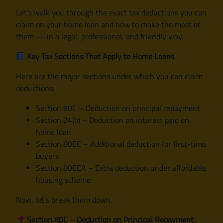
Let’s walk you through the exact tax deductions you can
claim on your home loan and how to make the most of
them — in a legal, professional, and friendly way.
Key Tax Sections That Apply to Home Loans
Here are the major sections under which you can claim
deductions:
Section 80C – Deduction on principal repayment
Section 24(b) – Deduction on interest paid on
home loan
Section 80EE – Additional deduction for first-time
buyers
Section 80EEA – Extra deduction under affordable
housing scheme
Now, let’s break them down.
Section 80C – Deduction on Principal Repayment