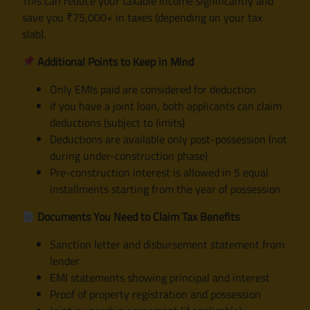
This can reduce your taxable income significantly and
save you ₹75,000+ in taxes (depending on your tax
slab).
Additional Points to Keep in Mind
Only EMIs paid are considered for deduction
If you have a joint loan, both applicants can claim
deductions (subject to limits)
Deductions are available only post-possession (not
during under-construction phase)
Pre-construction interest is allowed in 5 equal
installments starting from the year of possession
Documents You Need to Claim Tax Benefits
Sanction letter and disbursement statement from
lender
EMI statements showing principal and interest
Proof of property registration and possession