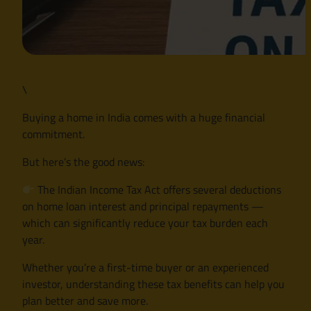
\
Buying a home in India comes with a huge financial
commitment.
But here’s the good news:
The Indian Income Tax Act offers several deductions
on home loan interest and principal repayments —
which can significantly reduce your tax burden each
year.
Whether you’re a first-time buyer or an experienced
investor, understanding these tax benefits can help you
plan better and save more.