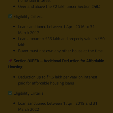
home loan interest
Over and above the ₹2 lakh under Section 24(b)
Eligibility Criteria:
Loan sanctioned between 1 April 2016 to 31
March 2017
Loan amount ≤ ₹35 lakh and property value ≤ ₹50
lakh
Buyer must not own any other house at the time
Section 80EEA – Additional Deduction for Affordable
Housing
Deduction up to ₹1.5 lakh per year on interest
paid for affordable housing loans
Eligibility Criteria:
Loan sanctioned between 1 April 2019 and 31
March 2022