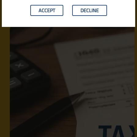
ACCEPT
DECLINE