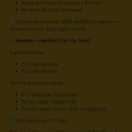
Stamp duty value of property ≤ ₹45 lakh
You must be a first-time buyer
You cannot claim both 80EE and 80EEA together —
choose whichever gives higher benefit.
Example – How Much Can You Save?
Suppose you pay:
₹1.2 lakh principal
₹2.5 lakh interest
Your tax deductions will be:
₹1.2 lakh under Section 80C
₹2 lakh under Section 24(b)
₹50,000 under Section 80EE (if applicable)
Total deduction: ₹3.7 lakh