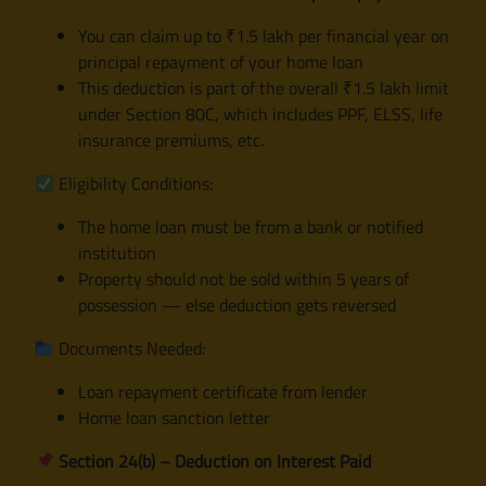
You can claim up to ₹1.5 lakh per financial year on
principal repayment of your home loan
This deduction is part of the overall ₹1.5 lakh limit
under Section 80C, which includes PPF, ELSS, life
insurance premiums, etc.
Eligibility Conditions:
The home loan must be from a bank or notified
institution
Property should not be sold within 5 years of
possession — else deduction gets reversed
Documents Needed:
Loan repayment certificate from lender
Home loan sanction letter
Section 24(b) – Deduction on Interest Paid