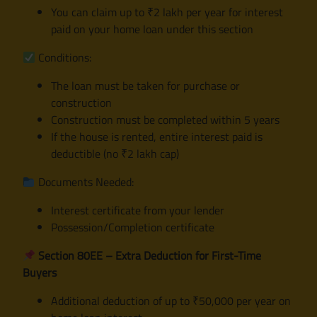
You can claim up to ₹2 lakh per year for interest
paid on your home loan under this section
Conditions:
The loan must be taken for purchase or
construction
Construction must be completed within 5 years
If the house is rented, entire interest paid is
deductible (no ₹2 lakh cap)
Documents Needed:
Interest certificate from your lender
Possession/Completion certificate
Section 80EE – Extra Deduction for First-Time
Buyers
Additional deduction of up to ₹50,000 per year on