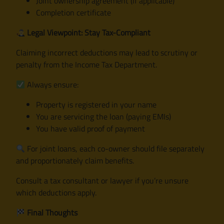
Joint ownership agreement (if applicable)
Completion certificate
Legal Viewpoint: Stay Tax-Compliant
Claiming incorrect deductions may lead to scrutiny or
penalty from the Income Tax Department.
Always ensure:
Property is registered in your name
You are servicing the loan (paying EMIs)
You have valid proof of payment
For joint loans, each co-owner should file separately
and proportionately claim benefits.
Consult a tax consultant or lawyer if you’re unsure
which deductions apply.
Final Thoughts