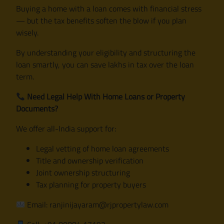
Buying a home with a loan comes with financial stress
— but the tax benefits soften the blow if you plan
wisely.
By understanding your eligibility and structuring the
loan smartly, you can save lakhs in tax over the loan
term.
Need Legal Help With Home Loans or Property
Documents?
We offer all-India support for:
Legal vetting of home loan agreements
Title and ownership verification
Joint ownership structuring
Tax planning for property buyers
Email: ranjinijayaram@rjpropertylaw.com