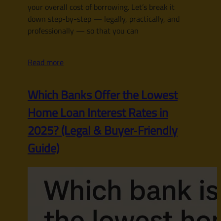
your overall cost of borrowing. Let’s break it
down step-by-step — legally, practically, and
professionally — so that you can
Read more
Which Banks Offer the Lowest
Home Loan Interest Rates in
2025? (Legal & Buyer‑Friendly
Guide)