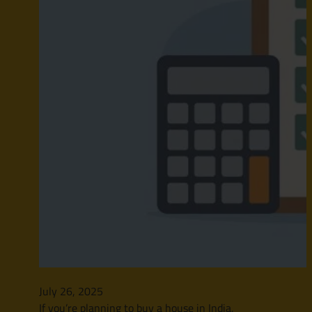
July 26, 2025
If you’re planning to buy a house in India,