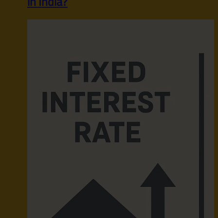
in India?