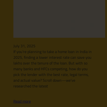
July 31, 2025
If you’re planning to take a home loan in India in
2025, finding a lower interest rate can save you
lakhs over the tenure of the loan. But with so
many banks and HFCs competing, how do you
pick the lender with the best rate, legal terms,
and actual value? Scroll down—we’ve
researched the latest
Read more