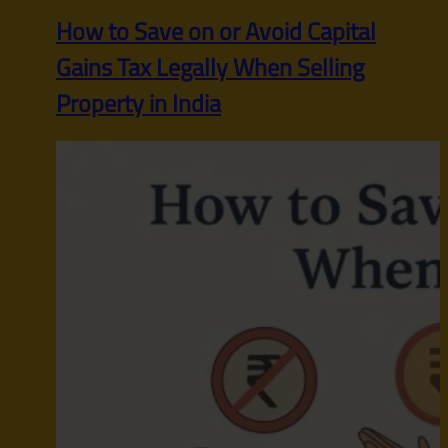
How to Save on or Avoid Capital
Gains Tax Legally When Selling
Property in India