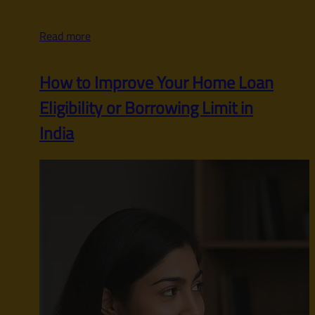
Read more
How to Improve Your Home Loan
Eligibility or Borrowing Limit in
India