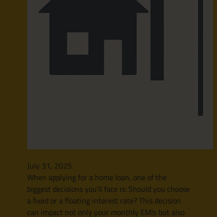
July 31, 2025
When applying for a home loan, one of the
biggest decisions you’ll face is: Should you choose
a fixed or a floating interest rate? This decision
can impact not only your monthly EMIs but also