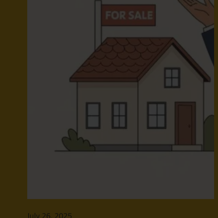
July 26, 2025