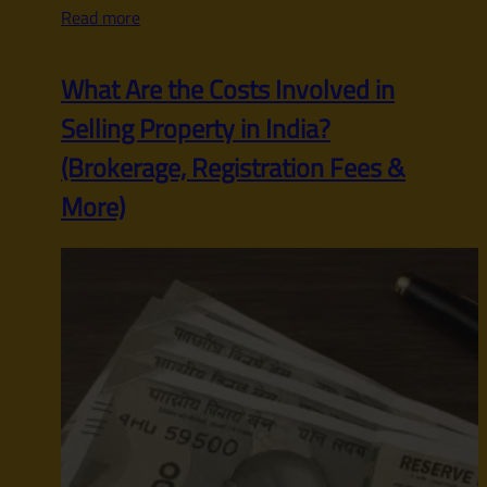
Read more
What Are the Costs Involved in
Selling Property in India?
(Brokerage, Registration Fees &
More)