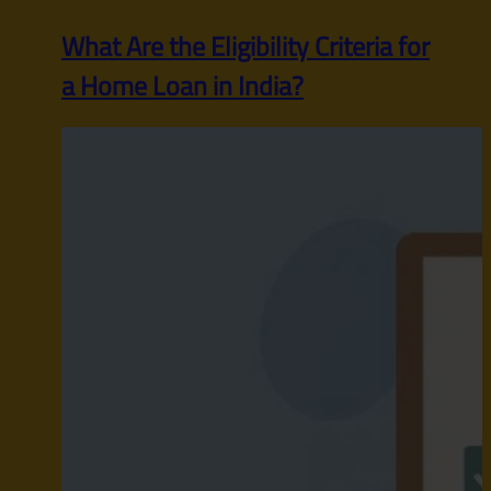
What Are the Eligibility Criteria for
a Home Loan in India?