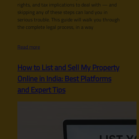
rights, and tax implications to deal with — and
skipping any of these steps can land you in
serious trouble. This guide will walk you through
the complete legal process, in a way
Read more
How to List and Sell My Property
Online in India: Best Platforms
and Expert Tips