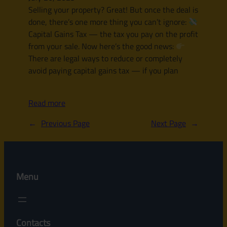
Selling your property? Great! But once the deal is
done, there’s one more thing you can’t ignore:
Capital Gains Tax — the tax you pay on the profit
from your sale. Now here’s the good news:
There are legal ways to reduce or completely
avoid paying capital gains tax — if you plan
Read more
←
Previous Page
Next Page
→
Menu
Contacts