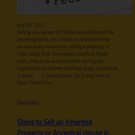
July 26, 2025
Selling your property? Before you celebrate the
incoming funds, it’s crucial to understand the
various costs involved in selling a property in
India. Many first-time sellers overlook these
costs, only to be surprised later during the
registration or income tax filing stage. Let’s break
it down.
1. Capital Gains Tax (Long-Term or
Short-Term) One
Read more
Steps to Sell an Inherited
Property or Ancestral House in