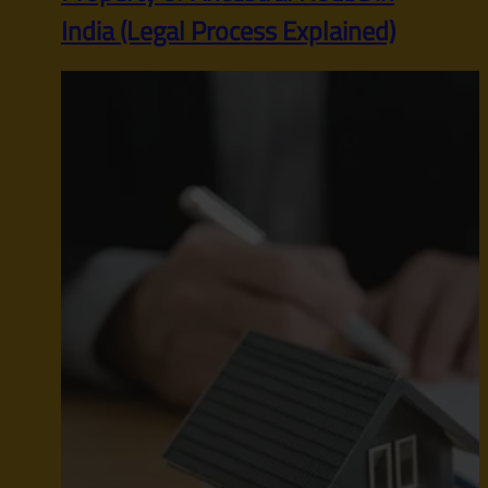
India (Legal Process Explained)