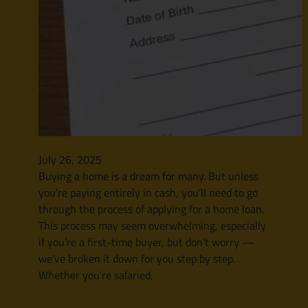
July 26, 2025
Buying a home is a dream for many. But unless
you’re paying entirely in cash, you’ll need to go
through the process of applying for a home loan.
This process may seem overwhelming, especially
if you’re a first-time buyer, but don’t worry —
we’ve broken it down for you step by step.
Whether you’re salaried,