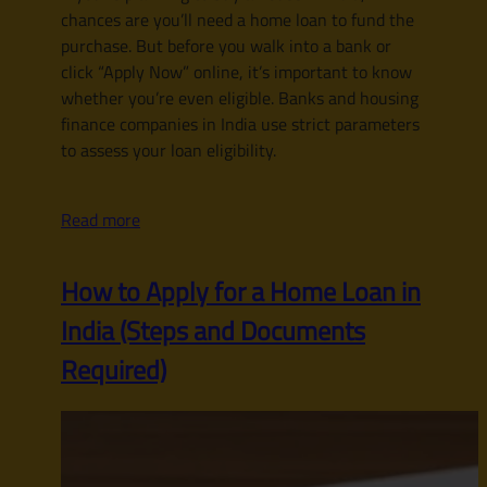
chances are you’ll need a home loan to fund the
purchase. But before you walk into a bank or
click “Apply Now” online, it’s important to know
whether you’re even eligible. Banks and housing
finance companies in India use strict parameters
to assess your loan eligibility.
Read more
How to Apply for a Home Loan in
India (Steps and Documents
Required)