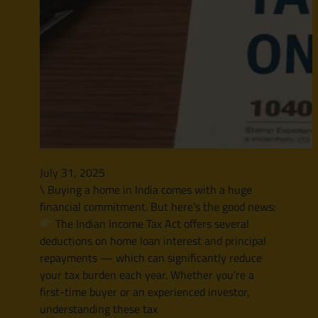
July 31, 2025
\ Buying a home in India comes with a huge
financial commitment. But here’s the good news:
The Indian Income Tax Act offers several
deductions on home loan interest and principal
repayments — which can significantly reduce
your tax burden each year. Whether you’re a
first-time buyer or an experienced investor,
understanding these tax