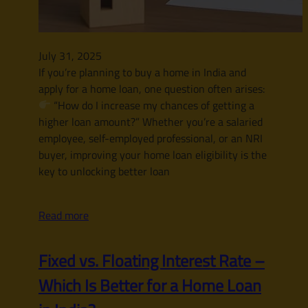
July 31, 2025
If you’re planning to buy a home in India and
apply for a home loan, one question often arises:
“How do I increase my chances of getting a
higher loan amount?” Whether you’re a salaried
employee, self-employed professional, or an NRI
buyer, improving your home loan eligibility is the
key to unlocking better loan
Read more
Fixed vs. Floating Interest Rate –
Which Is Better for a Home Loan