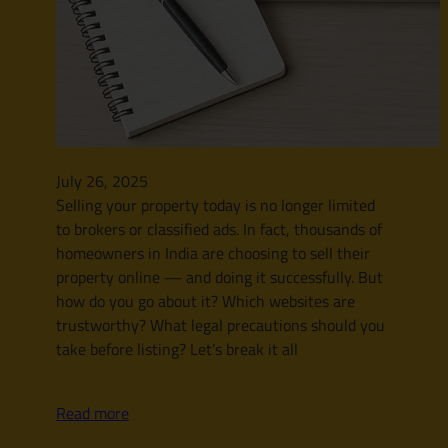
July 26, 2025
Selling your property today is no longer limited
to brokers or classified ads. In fact, thousands of
homeowners in India are choosing to sell their
property online — and doing it successfully. But
how do you go about it? Which websites are
trustworthy? What legal precautions should you
take before listing? Let’s break it all
Read more