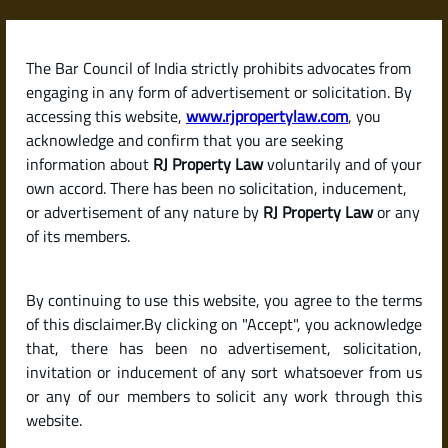
Skip
to
content
The Bar Council of India strictly prohibits advocates from
RJPropertyLaw
engaging in any form of advertisement or solicitation. By
accessing this website,
www.rjpropertylaw.com
, you
acknowledge and confirm that you are seeking
information about
RJ Property Law
voluntarily and of your
own accord. There has been no solicitation, inducement,
Latest posts
or advertisement of any nature by
RJ Property Law
or any
of its members.
What Tax Benefits Can I Get on
By continuing to use this website, you agree to the terms
Home Loan Interest and Principal
of this disclaimer.By clicking on "Accept", you acknowledge
in India?
that, there has been no advertisement, solicitation,
invitation or inducement of any sort whatsoever from us
or any of our members to solicit any work through this
website.