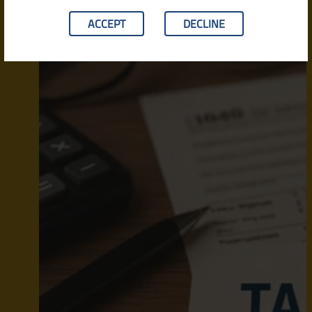
ACCEPT
DECLINE