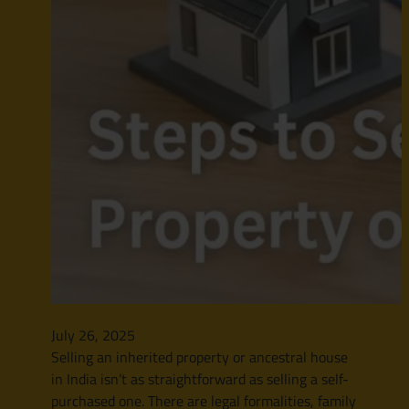
July 26, 2025
Selling an inherited property or ancestral house
in India isn’t as straightforward as selling a self-
purchased one. There are legal formalities, family